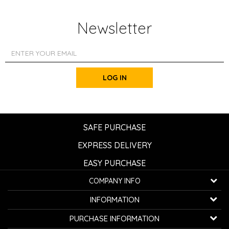
Newsletter
LOG IN
SAFE PURCHASE
EXPRESS DELIVERY
EASY PURCHASE
COMPANY INFO
K...G... Fashion d.o.o.
INFORMATION
Bulevar oslobođenja 41
32000 Čačak, Serbia
About us
PURCHASE INFORMATION