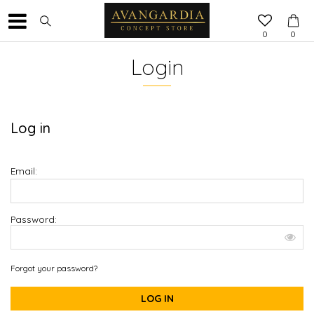
0
0
Login
Log in
Email:
Password:
Forgot your password?
LOG IN