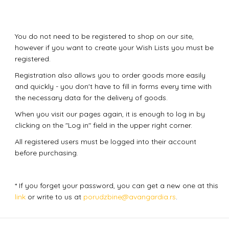
You do not need to be registered to shop on our site,
however if you want to create your Wish Lists you must be
registered.
Registration also allows you to order goods more easily
and quickly - you don't have to fill in forms every time with
the necessary data for the delivery of goods.
When you visit our pages again, it is enough to log in by
clicking on the "Log in" field in the upper right corner.
All registered users must be logged into their account
before purchasing.
* If you forget your password, you can get a new one at this
link
or write to us at
porudzbine@avangardia.rs
.