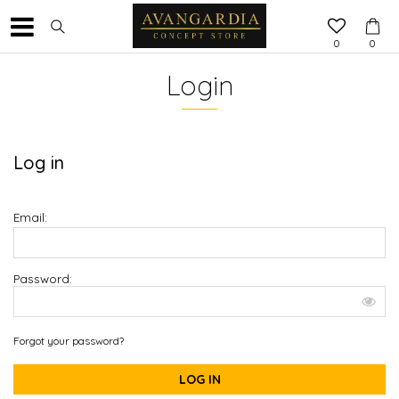
0
0
Login
Log in
Email:
Password:
Forgot your password?
LOG IN