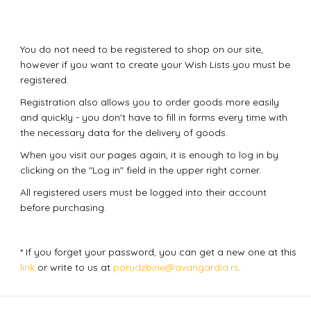
You do not need to be registered to shop on our site,
however if you want to create your Wish Lists you must be
registered.
Registration also allows you to order goods more easily
and quickly - you don't have to fill in forms every time with
the necessary data for the delivery of goods.
When you visit our pages again, it is enough to log in by
clicking on the "Log in" field in the upper right corner.
All registered users must be logged into their account
before purchasing.
* If you forget your password, you can get a new one at this
link
or write to us at
porudzbine@avangardia.rs
.