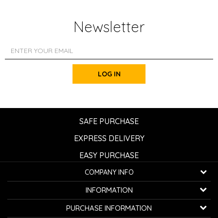
Newsletter
LOG IN
SAFE PURCHASE
EXPRESS DELIVERY
EASY PURCHASE
COMPANY INFO
K...G... Fashion d.o.o.
INFORMATION
Bulevar oslobođenja 41
32000 Čačak, Serbia
About us
PURCHASE INFORMATION