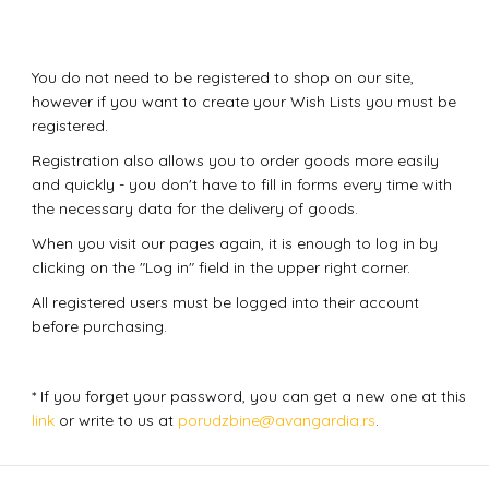
You do not need to be registered to shop on our site,
however if you want to create your Wish Lists you must be
registered.
Registration also allows you to order goods more easily
and quickly - you don't have to fill in forms every time with
the necessary data for the delivery of goods.
When you visit our pages again, it is enough to log in by
clicking on the "Log in" field in the upper right corner.
All registered users must be logged into their account
before purchasing.
* If you forget your password, you can get a new one at this
link
or write to us at
porudzbine@avangardia.rs
.