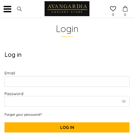
0
0
Login
Log in
Email:
Password:
Forgot your password?
LOG IN