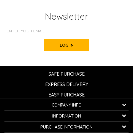
Newsletter
LOG IN
SAFE PURCHASE
EXPRESS DELIVERY
EASY PURCHASE
COMPANY INFO
K...G... Fashion d.o.o.
INFORMATION
Bulevar oslobođenja 41
32000 Čačak, Serbia
About us
PURCHASE INFORMATION