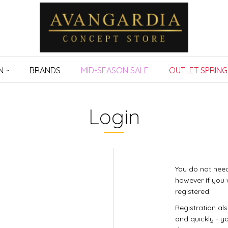
N
BRANDS
MID-SEASON SALE
OUTLET SPRING
Login
You do not need
however if you 
registered.
Registration al
and quickly - yo