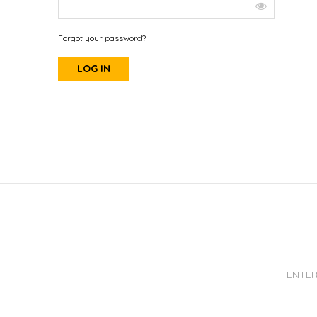
Forgot your password?
LOG IN