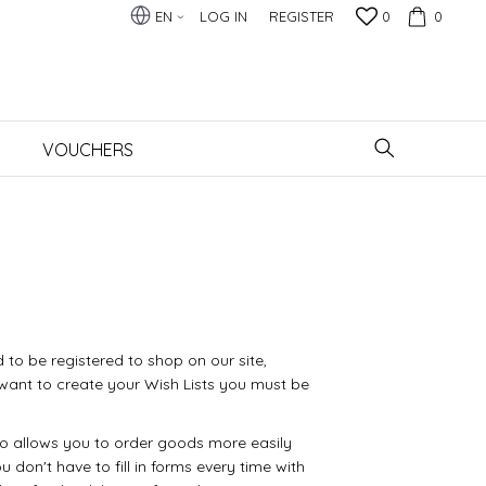
EN
LOG IN
REGISTER
0
0
VOUCHERS
 to be registered to shop on our site,
want to create your Wish Lists you must be
so allows you to order goods more easily
u don't have to fill in forms every time with