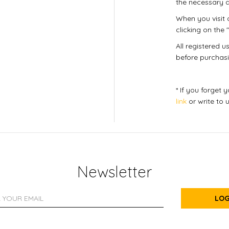
the necessary d
When you visit o
clicking on the "
All registered 
before purchasi
* If you forget
link
or write to 
Newsletter
LOG