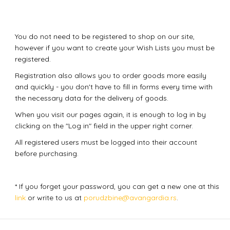
You do not need to be registered to shop on our site,
however if you want to create your Wish Lists you must be
registered.
Registration also allows you to order goods more easily
and quickly - you don't have to fill in forms every time with
the necessary data for the delivery of goods.
When you visit our pages again, it is enough to log in by
clicking on the "Log in" field in the upper right corner.
All registered users must be logged into their account
before purchasing.
* If you forget your password, you can get a new one at this
link
or write to us at
porudzbine@avangardia.rs
.