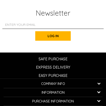
Newsletter
LOG IN
SAFE PURCHASE
EXPRESS DELIVERY
EASY PURCHASE
COMPANY INFO
K...G... Fashion d.o.o.
INFORMATION
Bulevar oslobođenja 41
32000 Čačak, Serbia
About us
PURCHASE INFORMATION