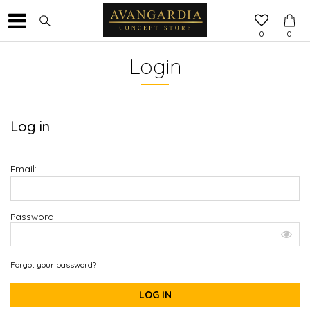
0
0
Login
Log in
Email:
Password:
Forgot your password?
LOG IN