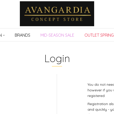
N
BRANDS
MID-SEASON SALE
OUTLET SPRING
Login
You do not need
however if you 
registered.
Registration al
and quickly - yo