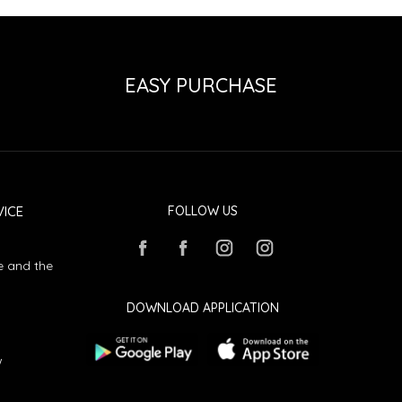
EASY PURCHASE
ICE
FOLLOW US
e and the
DOWNLOAD APPLICATION
w