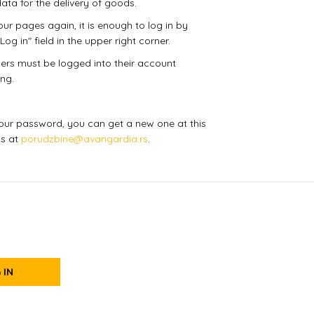
ata for the delivery of goods.
ur pages again, it is enough to log in by
Log in" field in the upper right corner.
users must be logged into their account
ng.
 your password, you can get a new one at this
us at
porudzbine@avangardia.rs
.
 IN