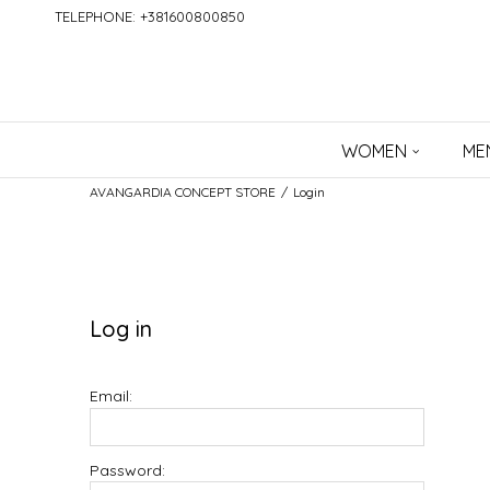
TELEPHONE: +381600800850
WOMEN
ME
AVANGARDIA CONCEPT STORE
Login
Log in
Email:
Password: