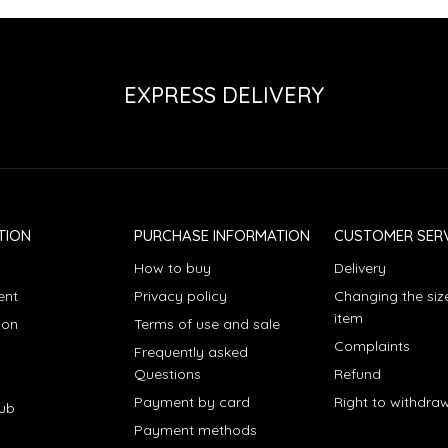
EXPRESS DELIVERY
TION
PURCHASE INFORMATION
CUSTOMER SERV
How to buy
Delivery
ent
Privacy policy
Changing the siz
item
ion
Terms of use and sale
Complaints
Frequently asked
Questions
Refund
Payment by card
Right to withdra
lub
Payment methods