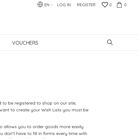
EN
LOG IN
REGISTER
0
0
VOUCHERS
 to be registered to shop on our site,
want to create your Wish Lists you must be
so allows you to order goods more easily
u don't have to fill in forms every time with