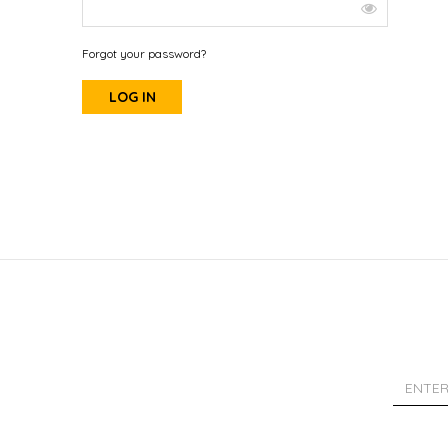
Forgot your password?
LOG IN