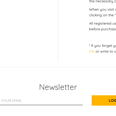
the necessary d
When you visit o
clicking on the "
All registered 
before purchasi
* If you forget
link
or write to 
Newsletter
LOG