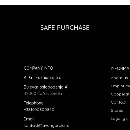
SAFE PURCHASE
COMPANY INFO
INFORMA
K...G... Fashion d.o.o.
About us
Employm
Bulevar oslobođenja 41
32000 Čačak, Serbia
Cooperat
Contact
Telephone:
+381600800850
Stores
Loyalty c
Email:
kontakt@avangardia.rs