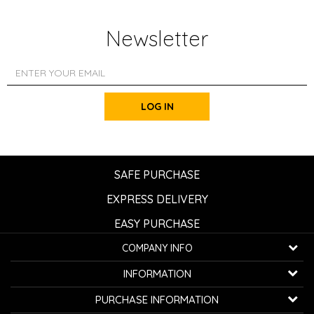
Newsletter
LOG IN
SAFE PURCHASE
EXPRESS DELIVERY
EASY PURCHASE
COMPANY INFO
K...G... Fashion d.o.o.
INFORMATION
Bulevar oslobođenja 41
32000 Čačak, Serbia
About us
PURCHASE INFORMATION