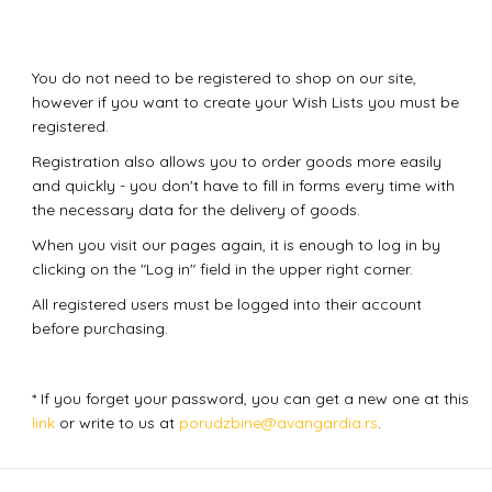
You do not need to be registered to shop on our site,
however if you want to create your Wish Lists you must be
registered.
Registration also allows you to order goods more easily
and quickly - you don't have to fill in forms every time with
the necessary data for the delivery of goods.
When you visit our pages again, it is enough to log in by
clicking on the "Log in" field in the upper right corner.
All registered users must be logged into their account
before purchasing.
* If you forget your password, you can get a new one at this
link
or write to us at
porudzbine@avangardia.rs
.