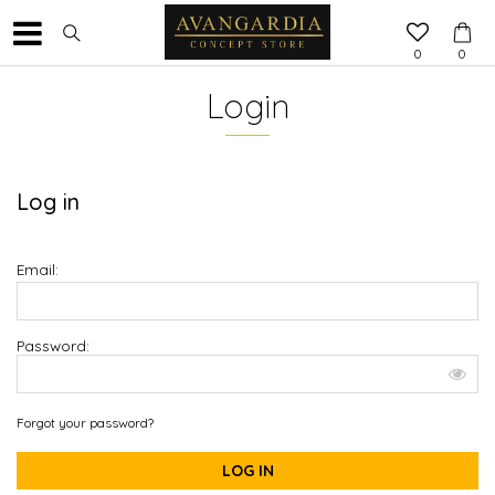
0
0
Login
Log in
Email:
Password:
Forgot your password?
LOG IN