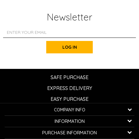
Newsletter
LOG IN
SAFE PURCHASE
EXPRESS DELIVERY
EASY PURCHASE
COMPANY INFO
K...G... Fashion d.o.o.
INFORMATION
Bulevar oslobođenja 41
32000 Čačak, Serbia
About us
PURCHASE INFORMATION