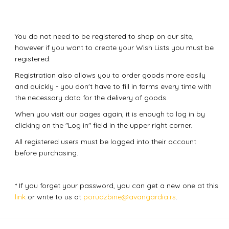
You do not need to be registered to shop on our site,
however if you want to create your Wish Lists you must be
registered.
Registration also allows you to order goods more easily
and quickly - you don't have to fill in forms every time with
the necessary data for the delivery of goods.
When you visit our pages again, it is enough to log in by
clicking on the "Log in" field in the upper right corner.
All registered users must be logged into their account
before purchasing.
* If you forget your password, you can get a new one at this
link
or write to us at
porudzbine@avangardia.rs
.