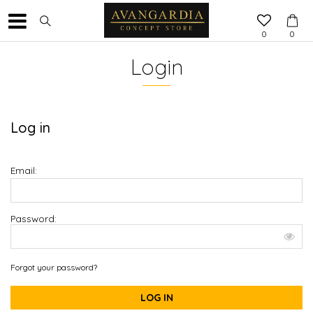
0
0
Login
Log in
Email:
Password:
Forgot your password?
LOG IN