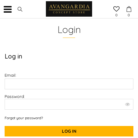
0
0
Login
Log in
Email:
Password:
Forgot your password?
LOG IN