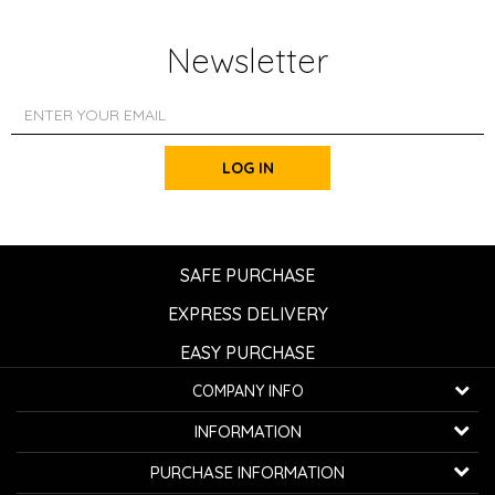
Newsletter
LOG IN
SAFE PURCHASE
EXPRESS DELIVERY
EASY PURCHASE
COMPANY INFO
K...G... Fashion d.o.o.
INFORMATION
Bulevar oslobođenja 41
32000 Čačak, Serbia
About us
PURCHASE INFORMATION