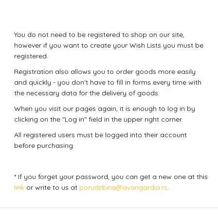
You do not need to be registered to shop on our site,
however if you want to create your Wish Lists you must be
registered.
Registration also allows you to order goods more easily
and quickly - you don't have to fill in forms every time with
the necessary data for the delivery of goods.
When you visit our pages again, it is enough to log in by
clicking on the "Log in" field in the upper right corner.
All registered users must be logged into their account
before purchasing.
* If you forget your password, you can get a new one at this
link
or write to us at
porudzbine@avangardia.rs
.