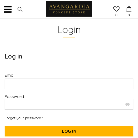
0
0
Login
Log in
Email:
Password:
Forgot your password?
LOG IN