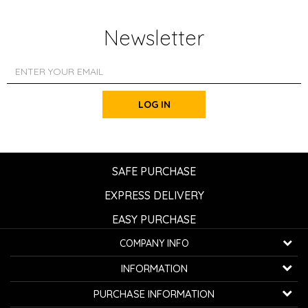
Newsletter
LOG IN
SAFE PURCHASE
EXPRESS DELIVERY
EASY PURCHASE
COMPANY INFO
K...G... Fashion d.o.o.
INFORMATION
Bulevar oslobođenja 41
32000 Čačak, Serbia
About us
PURCHASE INFORMATION