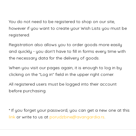
You do not need to be registered to shop on our site,
however if you want to create your Wish Lists you must be
registered.
Registration also allows you to order goods more easily
and quickly - you don't have to fill in forms every time with
the necessary data for the delivery of goods.
When you visit our pages again, it is enough to log in by
clicking on the "Log in" field in the upper right corner.
All registered users must be logged into their account
before purchasing.
* If you forget your password, you can get a new one at this
link
or write to us at
porudzbine@avangardia.rs
.