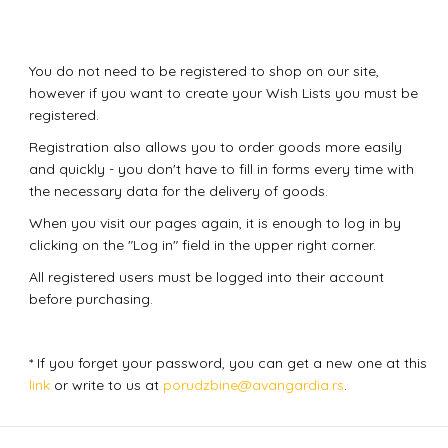
You do not need to be registered to shop on our site,
however if you want to create your Wish Lists you must be
registered.
Registration also allows you to order goods more easily
and quickly - you don't have to fill in forms every time with
the necessary data for the delivery of goods.
When you visit our pages again, it is enough to log in by
clicking on the "Log in" field in the upper right corner.
All registered users must be logged into their account
before purchasing.
* If you forget your password, you can get a new one at this
link
or write to us at
porudzbine@avangardia.rs
.