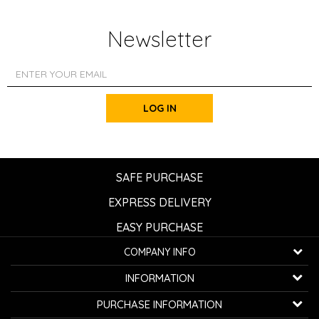
Newsletter
LOG IN
SAFE PURCHASE
EXPRESS DELIVERY
EASY PURCHASE
COMPANY INFO
K...G... Fashion d.o.o.
INFORMATION
Bulevar oslobođenja 41
32000 Čačak, Serbia
About us
PURCHASE INFORMATION