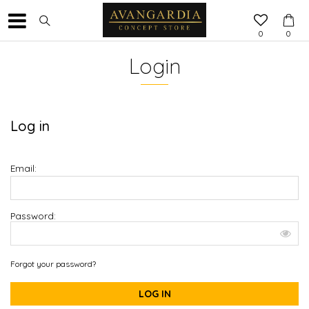
0
0
Login
Log in
Email:
Password:
Forgot your password?
LOG IN