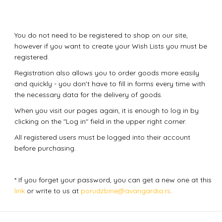
You do not need to be registered to shop on our site,
however if you want to create your Wish Lists you must be
registered.
Registration also allows you to order goods more easily
and quickly - you don't have to fill in forms every time with
the necessary data for the delivery of goods.
When you visit our pages again, it is enough to log in by
clicking on the "Log in" field in the upper right corner.
All registered users must be logged into their account
before purchasing.
* If you forget your password, you can get a new one at this
link
or write to us at
porudzbine@avangardia.rs
.