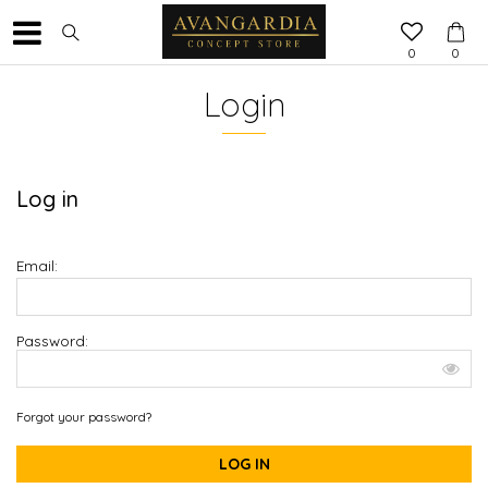
0
0
Login
Log in
Email:
Password:
Forgot your password?
LOG IN