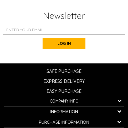
Newsletter
LOG IN
SAFE PURCHASE
EXPRESS DELIVERY
EASY PURCHASE
COMPANY INFO
K...G... Fashion d.o.o.
INFORMATION
Bulevar oslobođenja 41
32000 Čačak, Serbia
About us
PURCHASE INFORMATION