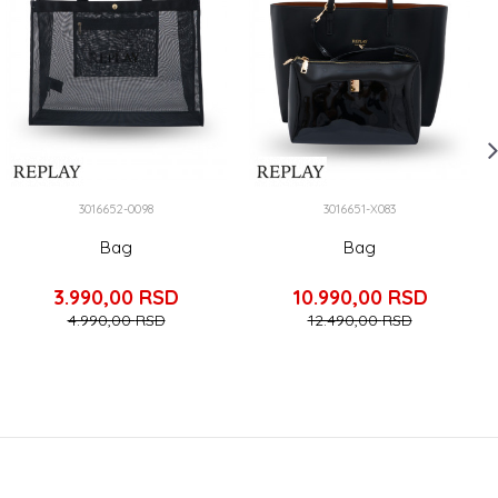
3016652-0098
3016651-X083
Bag
Bag
3.990,00
RSD
10.990,00
RSD
4.990,00
RSD
12.490,00
RSD