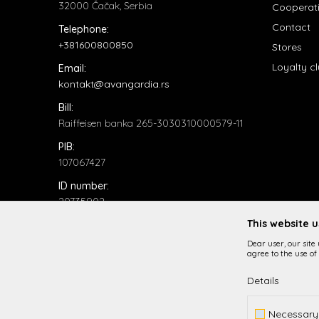
32000 Čačak, Serbia
Cooperat
Contact
Telephone:
+381600800850
Stores
Loyalty c
Email:
kontakt@avangardia.rs
Bill:
Raiffeisen banka 265-3030310000579-11
PIB:
107067427
ID number:
20735902
This website 
Dear user, our site
agree to the use of 
Details
While it is our intention to be as precise as possible in
Necessary
All items displayed o