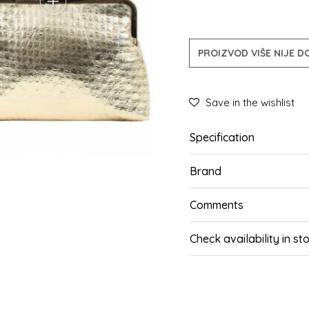
PROIZVOD VIŠE NIJE 
Save in the wishlist
Specification
Brand
Comments
Check availability in st