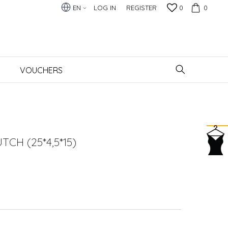
EN
LOG IN
REGISTER
0
0
VOUCHERS
CH (25*4,5*15)