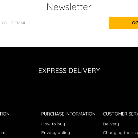
Newsletter
LOG
EXPRESS DELIVERY
TION
PURCHASE INFORMATION
CUSTOMER SERV
How to buy
Delivery
ent
Privacy policy
Changing the siz