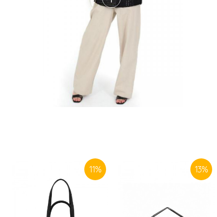
11
%
13
%