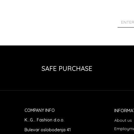
SAFE PURCHASE
COMPANY INFO
INFORMA
K...G... Fashion d.o.o.
About us
Employm
Bulevar oslobođenja 41