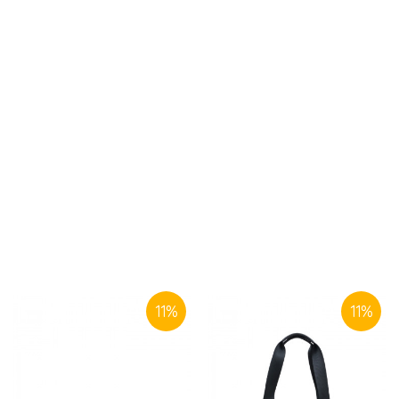
SIMILAR PRODUCTS
11
%
11
%