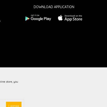
DOWNLOAD APPLICATION
w
line store, you
guarantee that all information is complete and error-free.
vailable at all times.
I agree