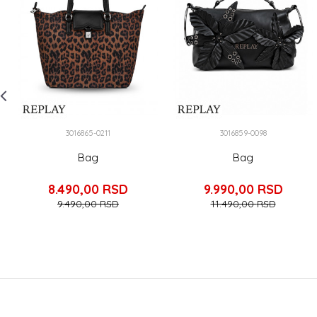
3016865-0211
3016859-0098
Bag
Bag
8.490,00
RSD
9.990,00
RSD
9.490,00
RSD
11.490,00
RSD