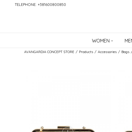
TELEPHONE: +381600800850
WOMEN
ME
AVANGARDIA CONCEPT STORE
Products
Accessories
Bags