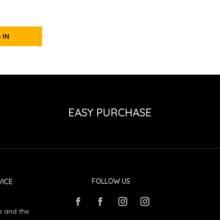
 IN
EASY PURCHASE
ICE
FOLLOW US
e and the