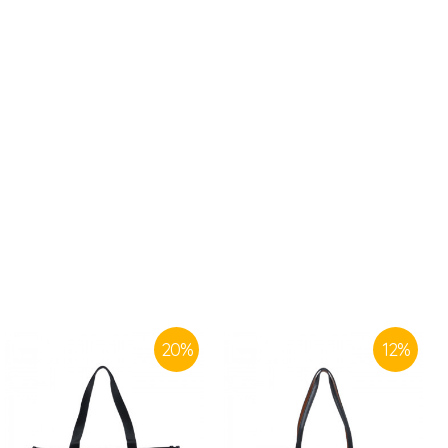
20
%
12
%