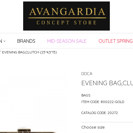
N
BRANDS
MID-SEASON SALE
OUTLET SPRING
EVENING BAG,CLUTCH (25*4,5*15)
DOCA
EVENING BAG,CLUT
BAGS
ITEM CODE:
800222-GOLD
CATALOG CODE:
20272
Choose size: