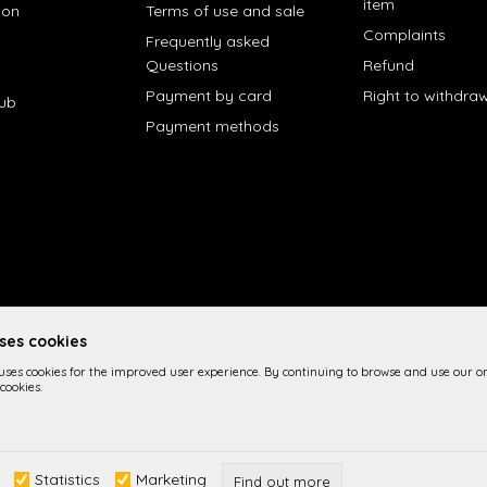
item
ion
Terms of use and sale
Complaints
Frequently asked
Questions
Refund
Payment by card
Right to withdra
lub
Payment methods
uses cookies
 uses cookies for the improved user experience. By continuing to browse and use our on
cookies.
 the product description, image display and prices themselves, we cannot 
Statistics
Marketing
n the site are part of our offer and it is not implied imply that they are a
Find out more