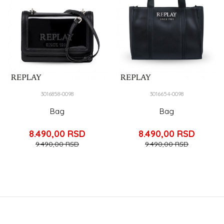
3016858-0098
3016654-0098
Bag
Bag
8.490,00
RSD
8.490,00
RSD
9.490,00
RSD
9.490,00
RSD