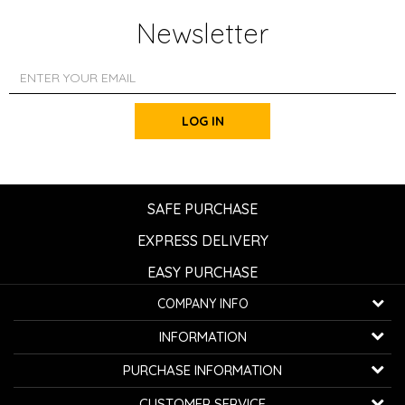
Newsletter
LOG IN
SAFE PURCHASE
EXPRESS DELIVERY
EASY PURCHASE
COMPANY INFO
K...G... Fashion d.o.o.
INFORMATION
Bulevar oslobođenja 41
32000 Čačak, Serbia
About us
PURCHASE INFORMATION
Employment
Telephone:
+381600800850
How to buy
CUSTOMER SERVICE