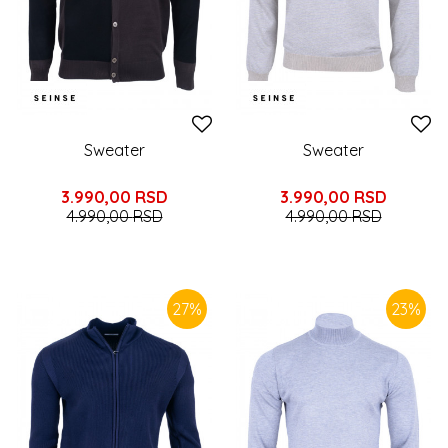
Sweater
Sweater
3.990,00
RSD
3.990,00
RSD
4.990,00
RSD
4.990,00
RSD
27
%
23
%