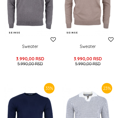
Sweater
Sweater
3.990,00
RSD
3.990,00
RSD
5.990,00
RSD
5.990,00
RSD
33
%
23
%