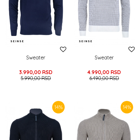
Sweater
Sweater
3.990,00
RSD
4.990,00
RSD
5.990,00
RSD
6.490,00
RSD
14
%
14
%