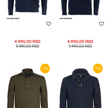
4.990,00
RSD
4.990,00
RSD
5.990,00
RSD
5.990,00
RSD
13
%
13
%