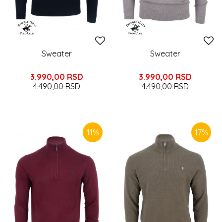
Sweater
Sweater
3.990,00
RSD
3.990,00
RSD
4.490,00
RSD
4.490,00
RSD
11
%
17
%