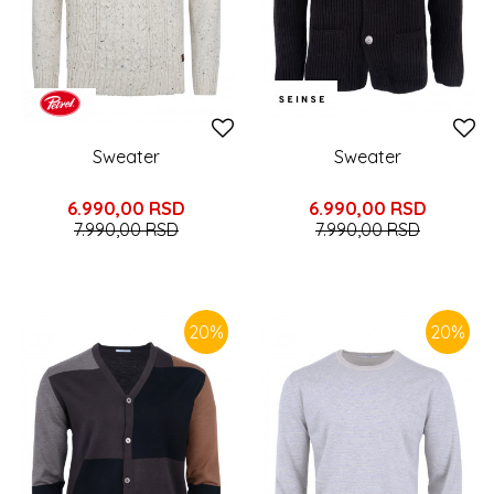
Sweater
Sweater
6.990,00
RSD
6.990,00
RSD
7.990,00
RSD
7.990,00
RSD
20
%
20
%