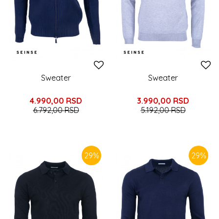
Sweater
Sweater
4.990,00
RSD
3.990,00
RSD
6.792,00
RSD
5.192,00
RSD
29
%
29
%