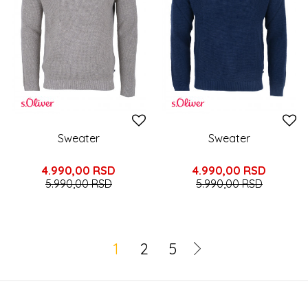
Sweater
Sweater
4.990,00
RSD
4.990,00
RSD
5.990,00
RSD
5.990,00
RSD
1
2
5