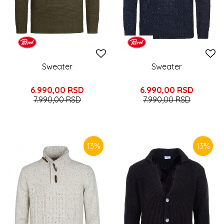
Sweater
Sweater
6.990,00
RSD
6.990,00
RSD
7.990,00
RSD
7.990,00
RSD
13
%
13
%