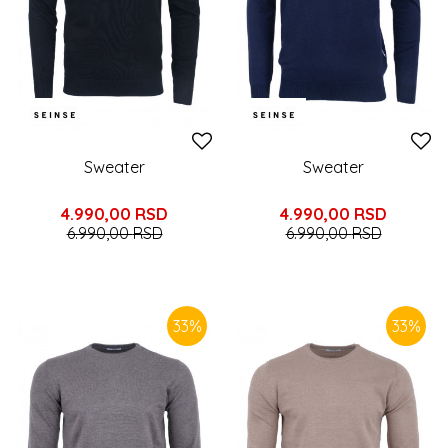
Sweater
Sweater
4.990,00
RSD
4.990,00
RSD
6.990,00
RSD
6.990,00
RSD
33
%
33
%