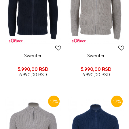
Sweater
Sweater
5.990,00
RSD
5.990,00
RSD
6.990,00
RSD
6.990,00
RSD
17
%
17
%