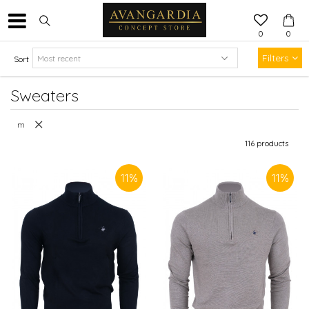
0
0
Filters
Sort
Sweaters
m
116
products
11
%
11
%