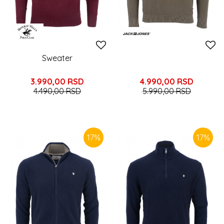
Sweater
3.990,00
RSD
4.990,00
RSD
4.490,00
RSD
5.990,00
RSD
17
%
17
%