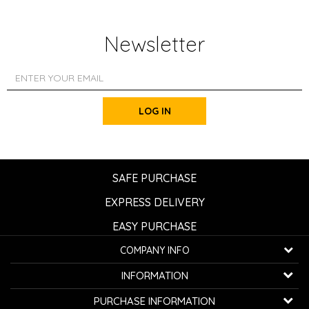
Newsletter
LOG IN
SAFE PURCHASE
EXPRESS DELIVERY
EASY PURCHASE
COMPANY INFO
K...G... Fashion d.o.o.
INFORMATION
Bulevar oslobođenja 41
32000 Čačak, Serbia
About us
PURCHASE INFORMATION