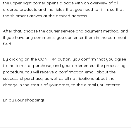
the upper right corner opens a page with an overview of all
ordered products and the fields that you need to fill in, so that
the shipment arrives at the desired address.
After that, choose the courier service and payment method, and
if you have any comments, you can enter them in the comment
field.
By clicking on the CONFIRM button, you confirm that you agree
to the terms of purchase, and your order enters the processing
procedure. You will receive a confirmation email about the
successful purchase, as well as all notifications about the
change in the status of your order, to the e-mail you entered.
Enjoy your shopping!