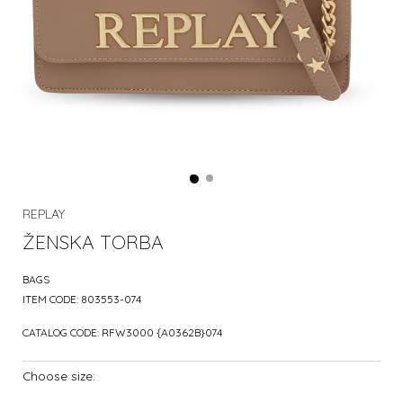
REPLAY
ŽENSKA TORBA
BAGS
ITEM CODE:
803553-074
CATALOG CODE:
RFW3000 {A0362B}074
Choose size: