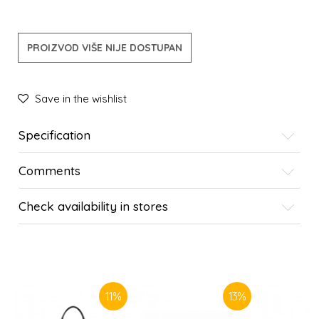
PROIZVOD VIŠE NIJE DOSTUPAN
Save in the wishlist
Specification
Comments
Check availability in stores
SIMILAR PRODUCTS
11
%
13
%