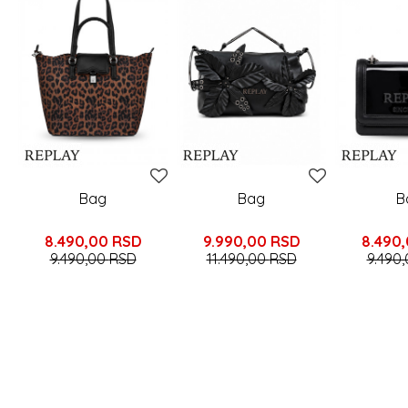
Bag
Bag
B
8.490,00
RSD
9.990,00
RSD
8.490
9.490,00
RSD
11.490,00
RSD
9.490