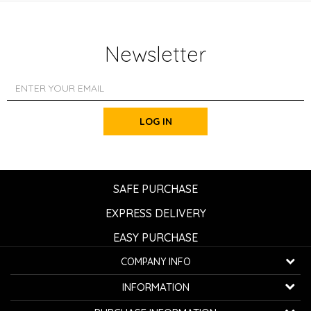
Newsletter
LOG IN
SAFE PURCHASE
EXPRESS DELIVERY
EASY PURCHASE
COMPANY INFO
K...G... Fashion d.o.o.
INFORMATION
Bulevar oslobođenja 41
32000 Čačak, Serbia
About us