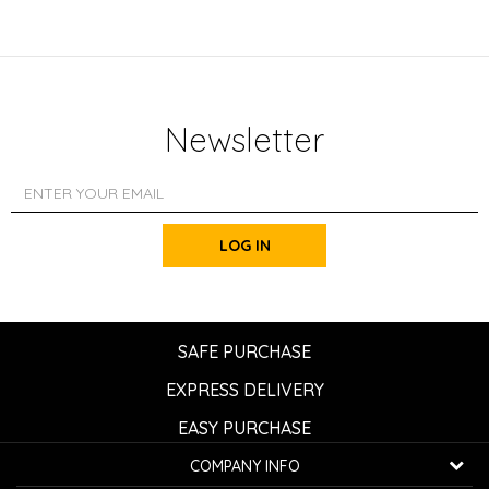
Newsletter
LOG IN
SAFE PURCHASE
EXPRESS DELIVERY
EASY PURCHASE
COMPANY INFO