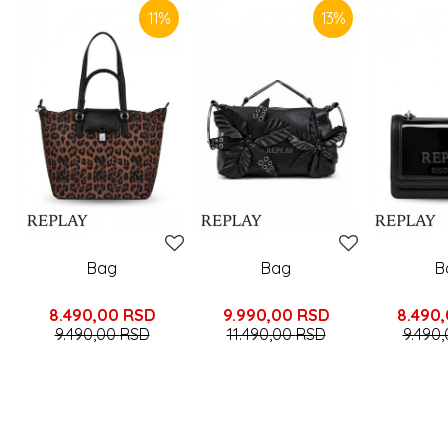
11
%
13
%
Bag
Bag
B
8.490,00
RSD
9.990,00
RSD
8.490
9.490,00
RSD
11.490,00
RSD
9.490