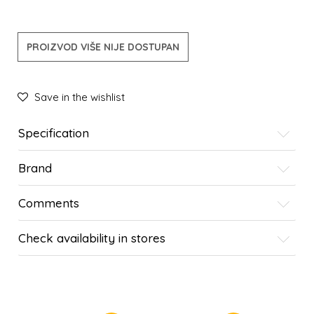
PROIZVOD VIŠE NIJE DOSTUPAN
Save in the wishlist
Specification
Brand
Comments
Check availability in stores
SIMILAR PRODUCTS