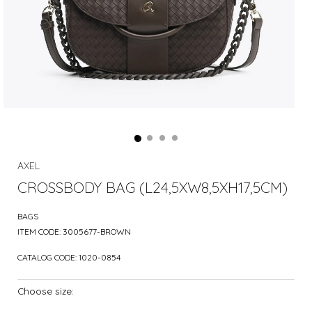
AXEL
CROSSBODY BAG (L24,5XW8,5XH17,5CM)
BAGS
ITEM CODE:
3005677-BROWN
CATALOG CODE:
1020-0854
Choose size: