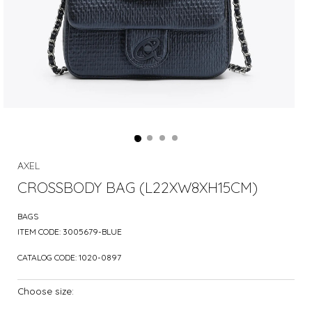
AXEL
CROSSBODY BAG (L22XW8XH15CM)
BAGS
ITEM CODE:
3005679-BLUE
CATALOG CODE:
1020-0897
Choose size: