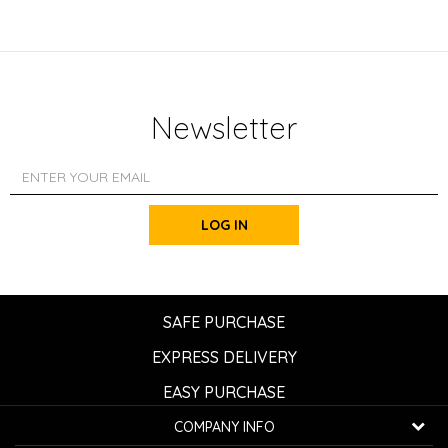
Newsletter
LOG IN
SAFE PURCHASE
EXPRESS DELIVERY
EASY PURCHASE
COMPANY INFO