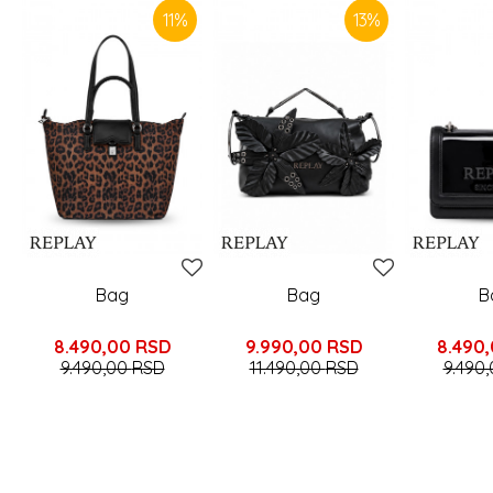
11
%
13
%
Bag
Bag
B
8.490,00
RSD
9.990,00
RSD
8.490
9.490,00
RSD
11.490,00
RSD
9.490