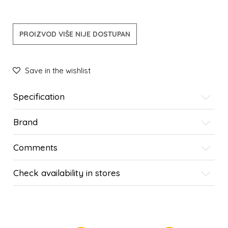
PROIZVOD VIŠE NIJE DOSTUPAN
Save in the wishlist
Specification
Brand
Comments
Check availability in stores
SIMILAR PRODUCTS