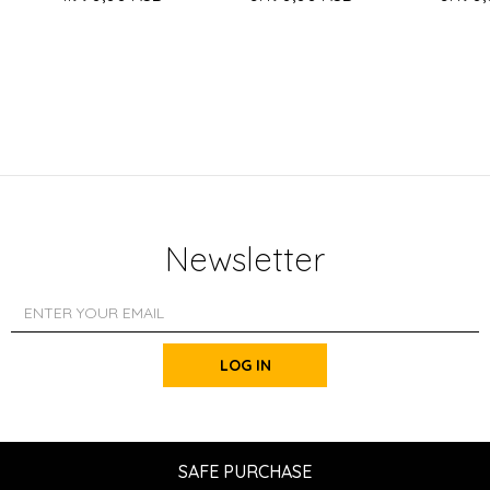
Newsletter
LOG IN
SAFE PURCHASE