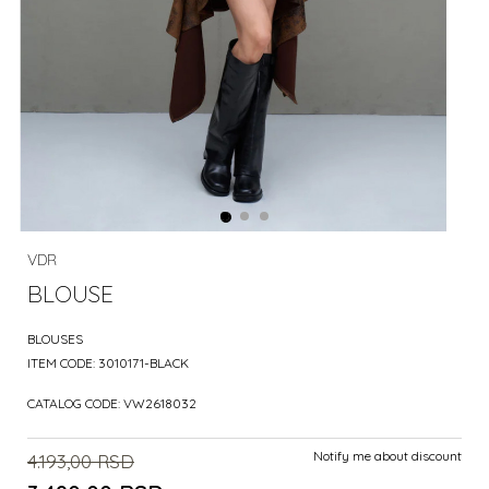
VDR
BLOUSE
BLOUSES
ITEM CODE:
3010171-BLACK
CATALOG CODE:
VW2618032
Notify me about discount
4.193,00
RSD