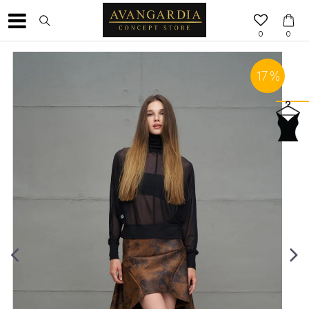
0
0
17
%