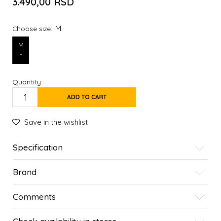
3.490,00
RSD
M
Choose size:
M
*
Quantity:
ADD TO CART
Save in the wishlist
Specification
Brand
Comments