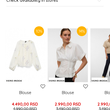
Check availability in stores
SIMILAR PRODUCTS
10
%
14
%
Blouse
Blouse
Bl
4.490,00
RSD
2.990,00
RSD
2.990
4.990,00
RSD
3.490,00
RSD
3.490