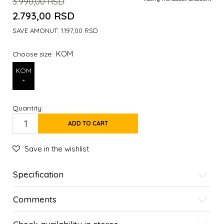
3.990,00
RSD
2.793,00
RSD
SAVE AMONUT:
1.197,00
RSD
KOM
Choose size:
KOM
*
Quantity:
ADD TO CART
Save in the wishlist
Specification
Comments