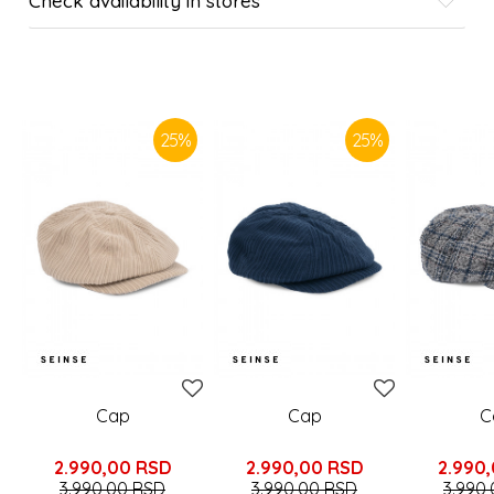
Check availability in stores
SIMILAR PRODUCTS
25
%
25
%
Cap
Cap
C
2.990,00
RSD
2.990,00
RSD
2.990
3.990,00
RSD
3.990,00
RSD
3.990