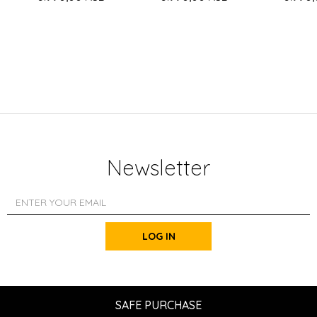
Newsletter
LOG IN
SAFE PURCHASE