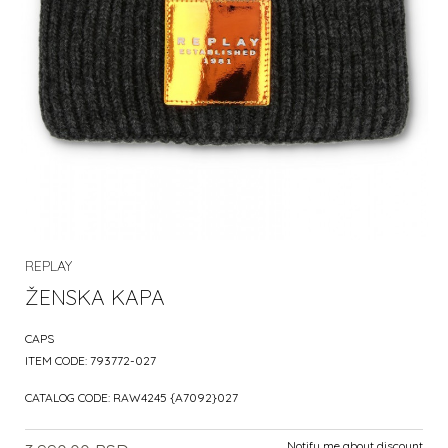
REPLAY
ŽENSKA KAPA
CAPS
ITEM CODE:
793772-027
CATALOG CODE:
RAW4245 {A7092}027
Notify me about discount