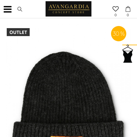
0
0
30
%