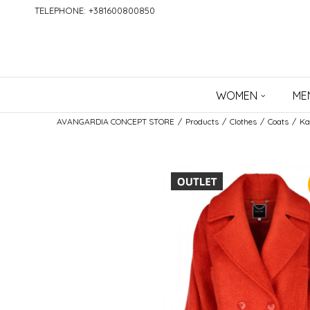
TELEPHONE: +381600800850
WOMEN
ME
AVANGARDIA CONCEPT STORE
Products
Clothes
Coats
Ka