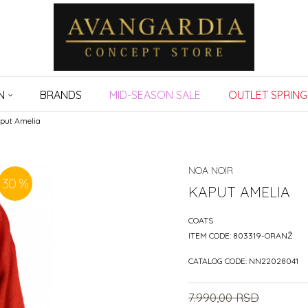
N
BRANDS
MID-SEASON SALE
OUTLET SPRING
put Amelia
NOA NOIR
30
%
KAPUT AMELIA
COATS
ITEM CODE:
803319-ORANŽ
CATALOG CODE:
NN22028041
7.990,00
RSD