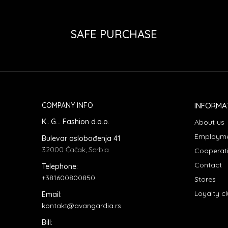
SAFE PURCHASE
COMPANY INFO
INFORMA
K...G... Fashion d.o.o.
About us
Employm
Bulevar oslobođenja 41
32000 Čačak, Serbia
Cooperat
Contact
Telephone:
+381600800850
Stores
Loyalty c
Email:
kontakt@avangardia.rs
Bill: