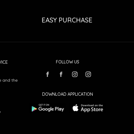
EASY PURCHASE
ICE
FOLLOW US
e and the
DOWNLOAD APPLICATION
w