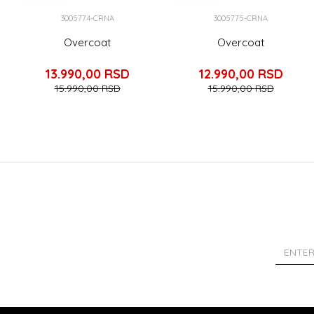
3005774-CRNA
3005775-CRNA
Overcoat
Overcoat
13.990,00
RSD
12.990,00
RSD
15.990,00
RSD
15.990,00
RSD