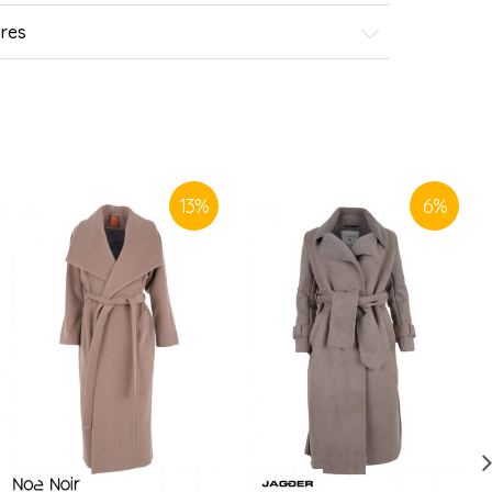
ores
13
%
6
%