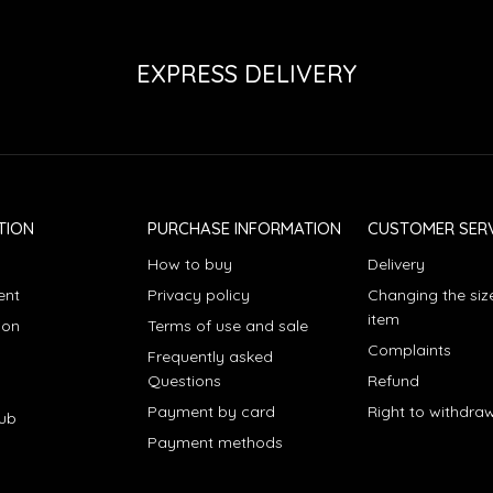
EXPRESS DELIVERY
TION
PURCHASE INFORMATION
CUSTOMER SERV
How to buy
Delivery
ent
Privacy policy
Changing the siz
item
ion
Terms of use and sale
Complaints
Frequently asked
Questions
Refund
Payment by card
Right to withdra
lub
Payment methods