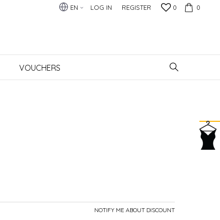
EN
LOG IN
REGISTER
0
0
VOUCHERS
NOTIFY ME ABOUT DISCOUNT