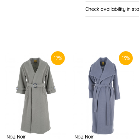
Check availability in st
SIMILAR PRODUCTS
17
%
13
%