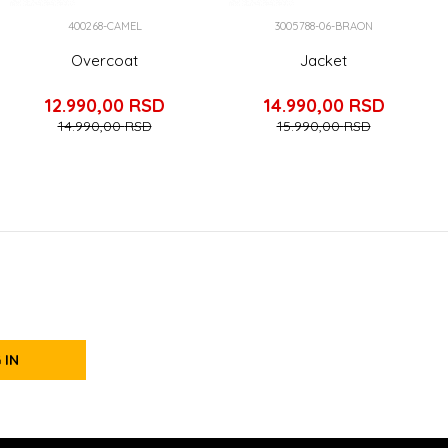
400268-CAMEL
3005788-06-BRAON
Overcoat
Jacket
12.990,00
RSD
14.990,00
RSD
14.990,00
RSD
15.990,00
RSD
 IN