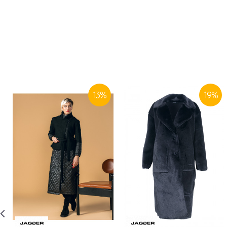
13
%
19
%