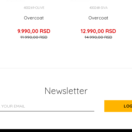
400269-OLIVE
400268-SIVA
Overcoat
Overcoat
9.990,00
RSD
12.990,00
RSD
11.990,00
RSD
14.990,00
RSD
Newsletter
LOG