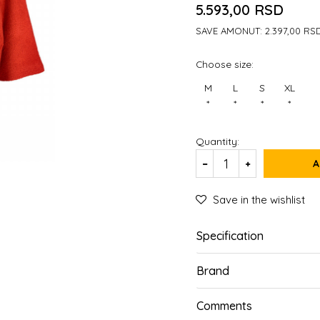
5.593,00
RSD
SAVE AMONUT:
2.397,00
RS
Choose size:
M
L
S
XL
*
*
*
*
Quantity:
A
Save in the wishlist
Specification
Brand
Comments