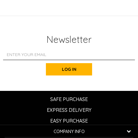
Newsletter
LOG IN
SAFE PURCHASE
EXPRESS DELIVERY
EASY PURCHASE
COMPANY INFO