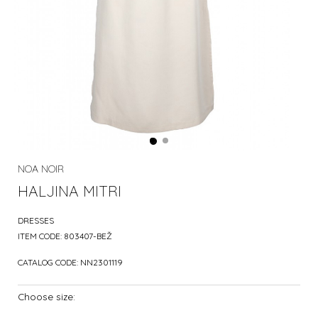
NOA NOIR
HALJINA MITRI
DRESSES
ITEM CODE:
803407-BEŽ
CATALOG CODE:
NN2301119
Choose size: