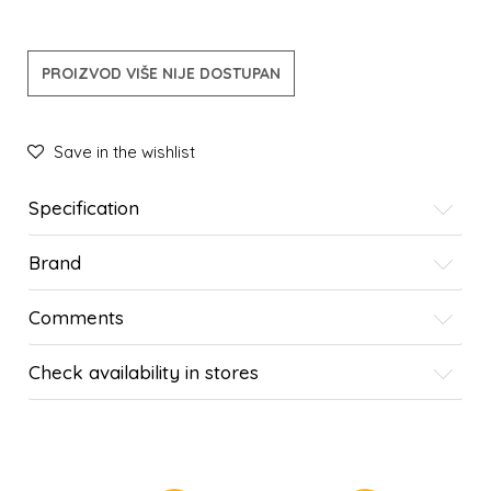
PROIZVOD VIŠE NIJE DOSTUPAN
Save in the wishlist
Specification
Brand
Comments
Check availability in stores
SIMILAR PRODUCTS