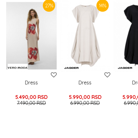
27
%
14
%
Dress
Dress
Dr
5.490,00
RSD
5.990,00
RSD
5.990
7.490,00
RSD
6.990,00
RSD
6.990