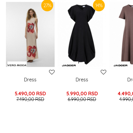
27
%
14
%
Dress
Dress
Dr
5.490,00
RSD
5.990,00
RSD
4.490
7.490,00
RSD
6.990,00
RSD
4.990