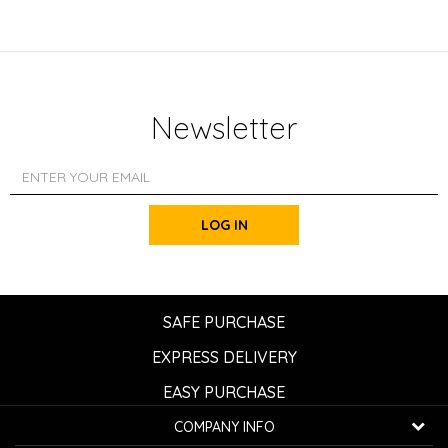
Newsletter
LOG IN
SAFE PURCHASE
EXPRESS DELIVERY
EASY PURCHASE
COMPANY INFO