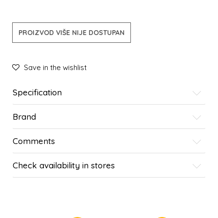
PROIZVOD VIŠE NIJE DOSTUPAN
Save in the wishlist
Specification
Brand
Comments
Check availability in stores
SIMILAR PRODUCTS