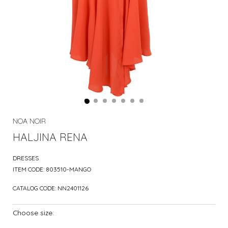
NOA NOIR
HALJINA RENA
DRESSES
ITEM CODE:
803510-MANGO
CATALOG CODE:
NN2401126
Choose size: