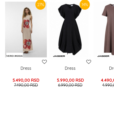
27
%
14
%
Dress
Dress
Dr
5.490,00
RSD
5.990,00
RSD
4.490
7.490,00
RSD
6.990,00
RSD
4.990