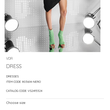
VDR
DRESS
DRESSES
ITEM CODE:
803614-NERO
CATALOG CODE:
VS2415324
Choose size: