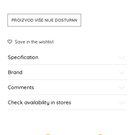
PROIZVOD VIŠE NIJE DOSTUPAN
Save in the wishlist
Specification
Brand
Comments
Check availability in stores
SIMILAR PRODUCTS