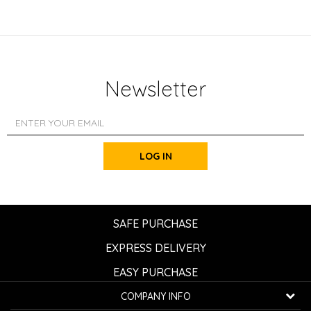
Newsletter
LOG IN
SAFE PURCHASE
EXPRESS DELIVERY
EASY PURCHASE
COMPANY INFO