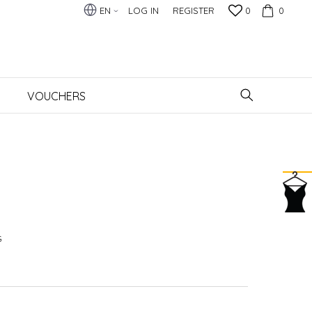
EN
LOG IN
REGISTER
0
0
VOUCHERS
G