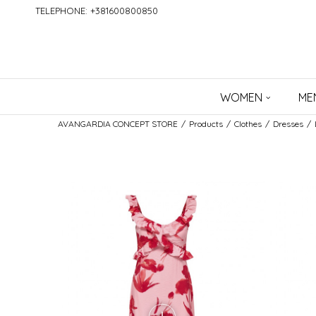
TELEPHONE: +381600800850
WOMEN
ME
AVANGARDIA CONCEPT STORE
Products
Clothes
Dresses