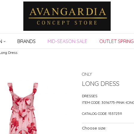
N
BRANDS
MID-SEASON SALE
OUTLET SPRING
Long Dress
ONLY
LONG DRESS
DRESSES
ITEM CODE:
3016775-PINK-ICIN
CATALOG CODE:
15372511
Choose size: