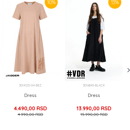
10
%
13
%
3014120-04-BEZ
3016843-BLACK
Dress
Dress
4.490,00
RSD
13.990,00
RSD
4.990,00
RSD
15.990,00
RSD