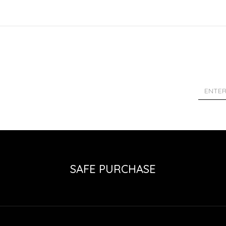
SAFE PURCHASE