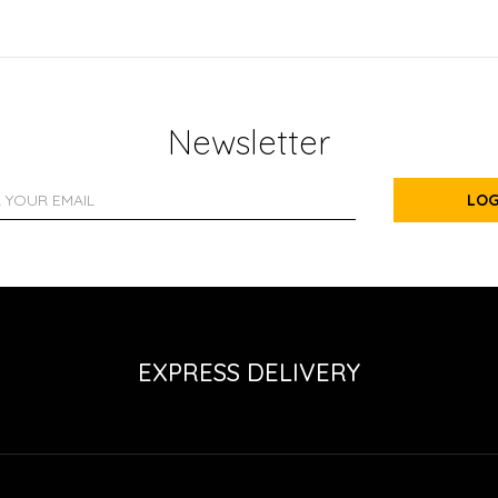
Newsletter
LOG
EXPRESS DELIVERY