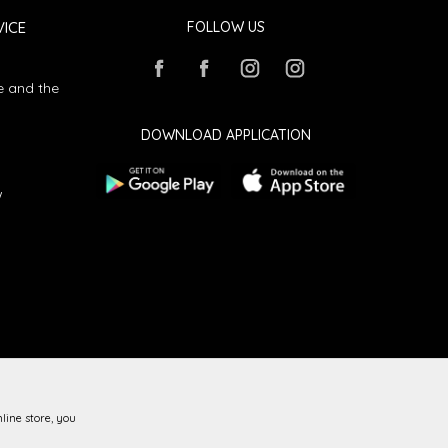
ICE
FOLLOW US
e and the
DOWNLOAD APPLICATION
w
line store, you