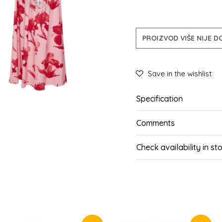
PROIZVOD VIŠE NIJE 
Save in the wishlist
Specification
Comments
Check availability in st
SIMILAR PRODUCTS