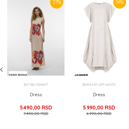
27
%
14
%
3017782-CEMENT
3014124-07-OFF-WHITE
Dress
Dress
5.490,00
RSD
5.990,00
RSD
7.490,00
RSD
6.990,00
RSD