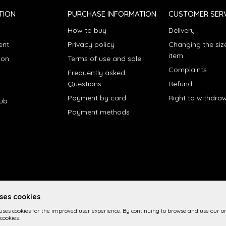
TION
PURCHASE INFORMATION
CUSTOMER SERV
How to buy
Delivery
ent
Privacy policy
Changing the siz
item
ion
Terms of use and sale
Complaints
Frequently asked
Questions
Refund
Payment by card
Right to withdra
lub
Payment methods
uses cookies
 uses cookies for the improved user experience. By continuing to browse and use our on
cookies.