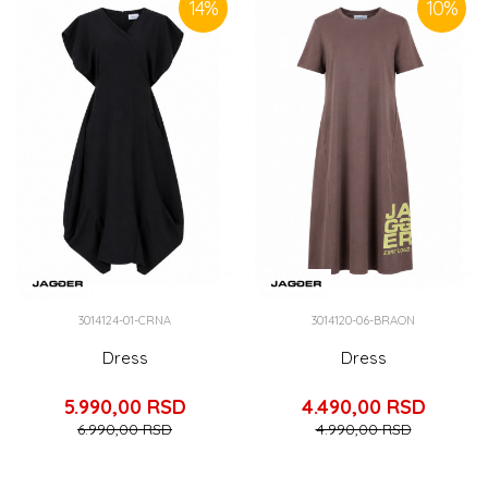
14
%
10
%
3014124-01-CRNA
3014120-06-BRAON
Dress
Dress
5.990,00
RSD
4.490,00
RSD
6.990,00
RSD
4.990,00
RSD