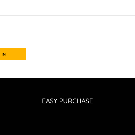
 IN
EASY PURCHASE