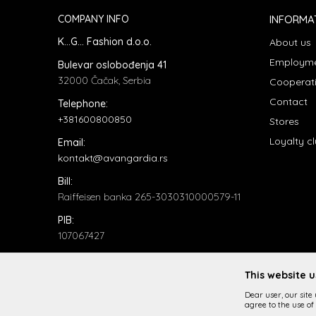
COMPANY INFO
INFORMA
K...G... Fashion d.o.o.
About us
Employm
Bulevar oslobođenja 41
32000 Čačak, Serbia
Cooperat
Contact
Telephone:
+381600800850
Stores
Loyalty c
Email:
kontakt@avangardia.rs
Bill:
Raiffeisen banka 265-3030310000579-11
PIB:
107067427
ID number:
20735902
This website 
Dear user, our site
agree to the use of 