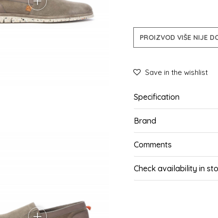
PROIZVOD VIŠE NIJE 
Save in the wishlist
Specification
Brand
Comments
Check availability in st