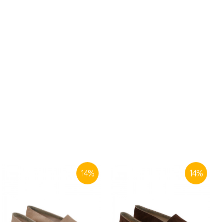
14
%
14
%