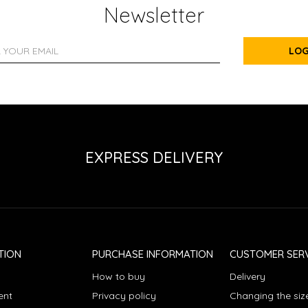
Newsletter
LOG
EXPRESS DELIVERY
TION
PURCHASE INFORMATION
CUSTOMER SERV
How to buy
Delivery
ent
Privacy policy
Changing the siz