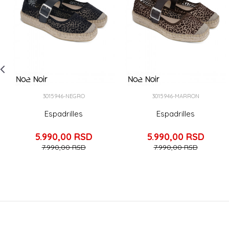
3015946-NEGRO
3015946-MARRON
Espadrilles
Espadrilles
5.990,00
RSD
5.990,00
RSD
7.990,00
RSD
7.990,00
RSD