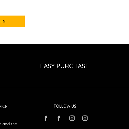
 IN
EASY PURCHASE
ICE
FOLLOW US
e and the