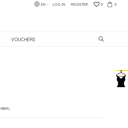
EN
LOG IN
REGISTER
0
0
VOUCHERS
AMBER)