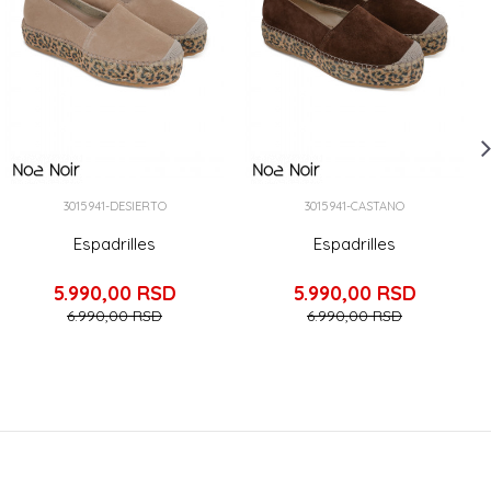
3015941-DESIERTO
3015941-CASTANO
Espadrilles
Espadrilles
5.990,00
RSD
5.990,00
RSD
6.990,00
RSD
6.990,00
RSD