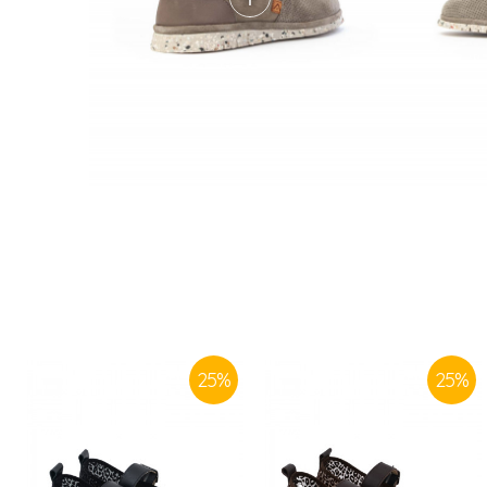
25
%
25
%