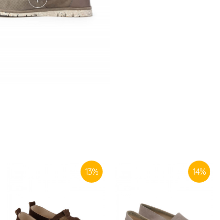
SIMILAR PRODUCTS
13
%
14
%