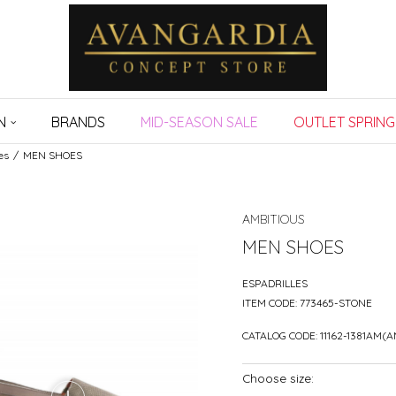
N
BRANDS
MID-SEASON SALE
OUTLET SPRING
es
MEN SHOES
AMBITIOUS
MEN SHOES
ESPADRILLES
ITEM CODE:
773465-STONE
CATALOG CODE:
11162-1381AM(
Choose size: