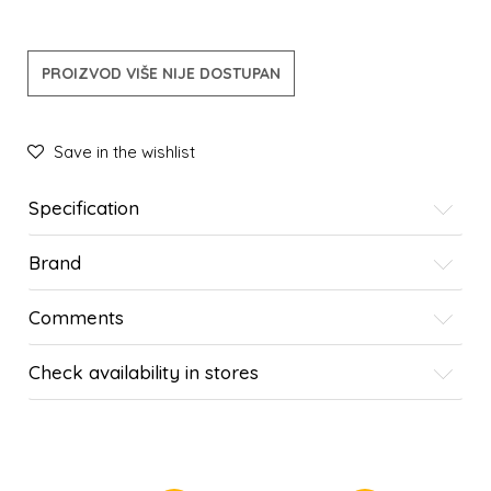
PROIZVOD VIŠE NIJE DOSTUPAN
Save in the wishlist
Specification
Brand
Comments
Check availability in stores
SIMILAR PRODUCTS