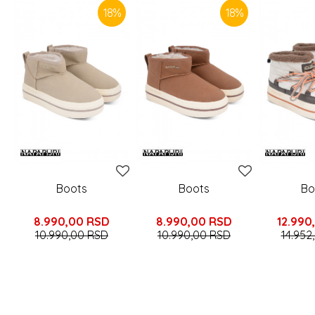
18
%
18
%
Boots
Boots
Bo
8.990,00
RSD
8.990,00
RSD
12.990
10.990,00
RSD
10.990,00
RSD
14.952