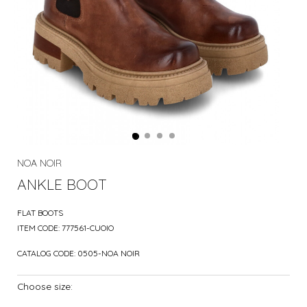
NOA NOIR
ANKLE BOOT
FLAT BOOTS
ITEM CODE:
777561-CUOIO
CATALOG CODE:
0505-NOA NOIR
Choose size: