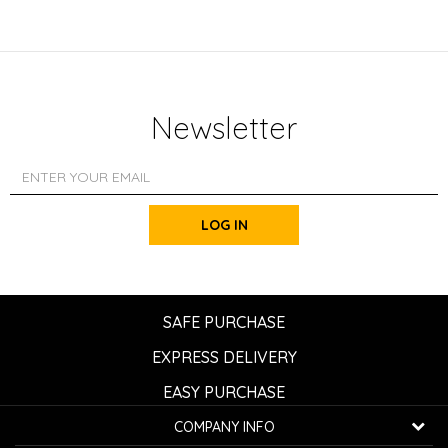
Newsletter
LOG IN
SAFE PURCHASE
EXPRESS DELIVERY
EASY PURCHASE
COMPANY INFO