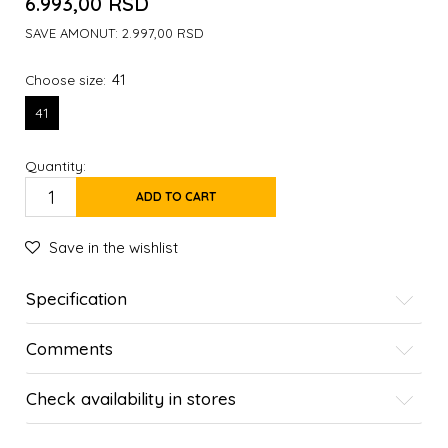
6.993,00
RSD
SAVE AMONUT:
2.997,00
RSD
41
Choose size:
41
Quantity:
ADD TO CART
Save in the wishlist
Specification
Comments
Check availability in stores