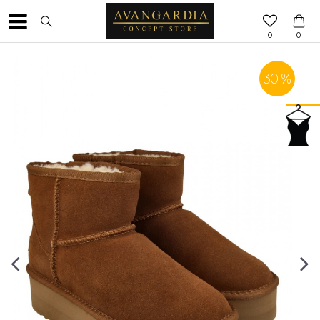
0
0
30
%