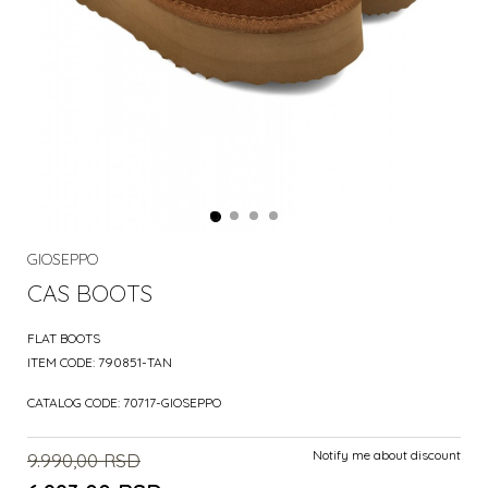
GIOSEPPO
CAS BOOTS
FLAT BOOTS
ITEM CODE:
790851-TAN
CATALOG CODE:
70717-GIOSEPPO
Notify me about discount
9.990,00
RSD