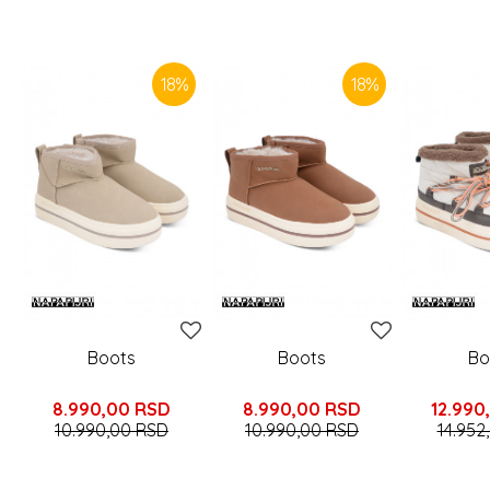
SIMILAR PRODUCTS
18
%
18
%
Boots
Boots
Bo
8.990,00
RSD
8.990,00
RSD
12.990
10.990,00
RSD
10.990,00
RSD
14.952