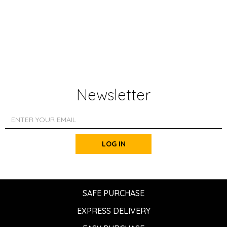
Newsletter
LOG IN
SAFE PURCHASE
EXPRESS DELIVERY