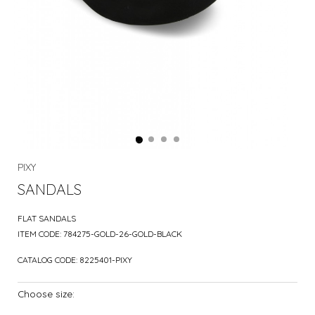
PIXY
SANDALS
FLAT SANDALS
ITEM CODE:
784275-GOLD-26-GOLD-BLACK
CATALOG CODE:
8225401-PIXY
Choose size: