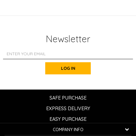
Newsletter
LOG IN
SAFE PURCHASE
EXPRESS DELIVERY
EASY PURCHASE
COMPANY INFO