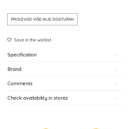
PROIZVOD VIŠE NIJE DOSTUPAN
Save in the wishlist
Specification
Brand
Comments
Check availability in stores
SIMILAR PRODUCTS