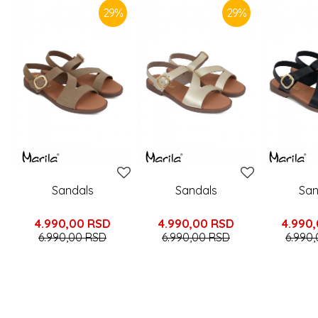
29
%
29
%
Sandals
Sandals
San
4.990,00
RSD
4.990,00
RSD
4.990
6.990,00
RSD
6.990,00
RSD
6.990