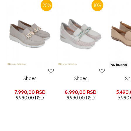
20
%
10
%
Shoes
Shoes
Sh
7.990,00
RSD
8.990,00
RSD
5.490
9.990,00
RSD
9.990,00
RSD
5.990