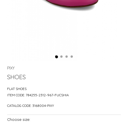
PIXY
SHOES
FLAT SHOES
ITEM CODE:
784255-2312-967-FUCSHIA
CATALOG CODE:
3168004-PIXY
Choose size: