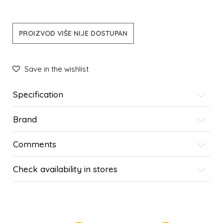
PROIZVOD VIŠE NIJE DOSTUPAN
Save in the wishlist
Specification
Brand
Comments
Check availability in stores
SIMILAR PRODUCTS