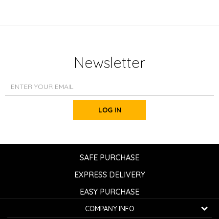
Newsletter
LOG IN
SAFE PURCHASE
EXPRESS DELIVERY
EASY PURCHASE
COMPANY INFO