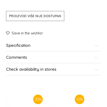
PROIZVOD VIŠE NIJE DOSTUPAN
Save in the wishlist
Specification
Comments
Check availability in stores
SIMILAR PRODUCTS
20
%
10
%