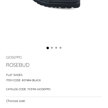
GIOSEPPO
ROSEBUD
FLAT SHOES
ITEM CODE:
807484-BLACK
CATALOG CODE:
70398-GIOSEPPO
Choose size: