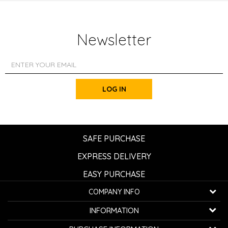
Newsletter
LOG IN
SAFE PURCHASE
EXPRESS DELIVERY
EASY PURCHASE
COMPANY INFO
K...G... Fashion d.o.o.
INFORMATION
Bulevar oslobođenja 41
32000 Čačak, Serbia
About us