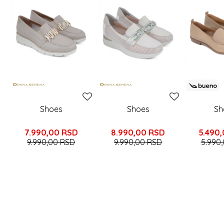
Shoes
Shoes
Sh
7.990,00
RSD
8.990,00
RSD
5.490
9.990,00
RSD
9.990,00
RSD
5.990