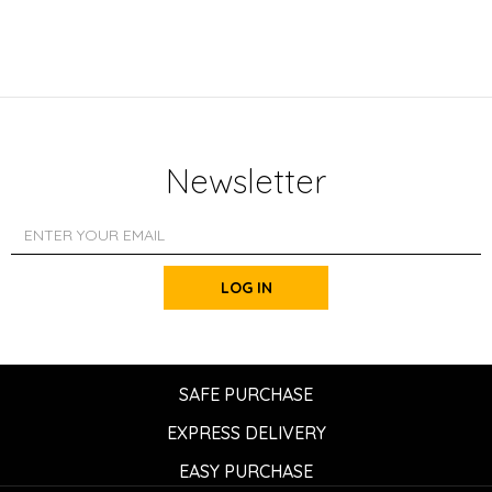
Newsletter
LOG IN
SAFE PURCHASE
EXPRESS DELIVERY
EASY PURCHASE