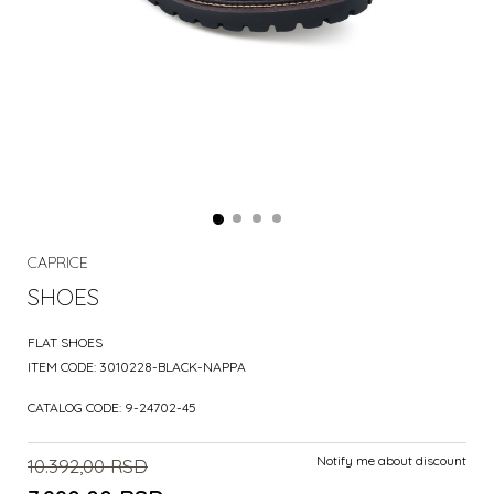
CAPRICE
SHOES
FLAT SHOES
ITEM CODE:
3010228-BLACK-NAPPA
CATALOG CODE:
9-24702-45
Notify me about discount
10.392,00
RSD