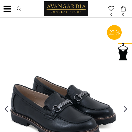
0
0
23
%