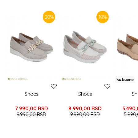
SIMILAR PRODUCTS
20
%
10
%
Shoes
Shoes
Sh
7.990,00
RSD
8.990,00
RSD
5.490
9.990,00
RSD
9.990,00
RSD
5.990