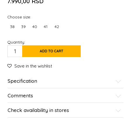
7.990,00
RSD
Choose size:
38
39
40
41
42
Quantity:
ADD TO CART
Save in the wishlist
Specification
Comments
Check availability in stores