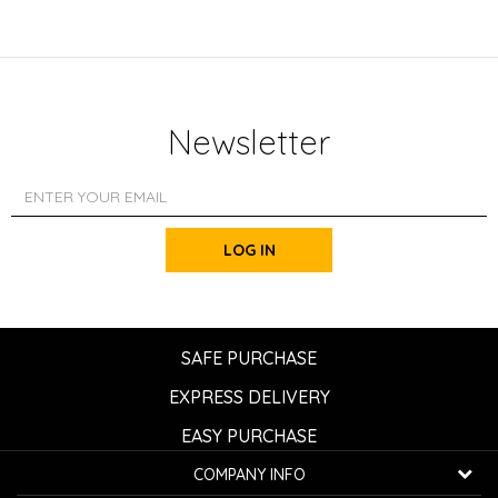
Newsletter
LOG IN
SAFE PURCHASE
EXPRESS DELIVERY
EASY PURCHASE
COMPANY INFO