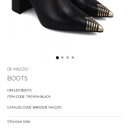
DE MAZZIO
BOOTS
HEELED BOOTS
ITEM CODE:
790904-BLACK
CATALOG CODE:
B4800DE MAZZIO
Choose size: