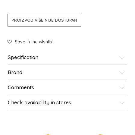
PROIZVOD VIŠE NIJE DOSTUPAN
Save in the wishlist
Specification
Brand
Comments
Check availability in stores
SIMILAR PRODUCTS