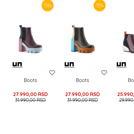
13
%
13
%
Boots
Boots
Bo
27.990,00
RSD
27.990,00
RSD
25.990
31.990,00
RSD
31.990,00
RSD
29.990