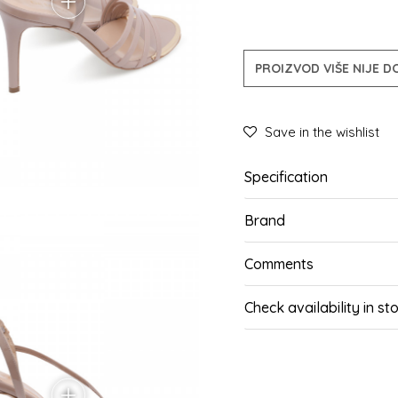
PROIZVOD VIŠE NIJE 
Save in the wishlist
Specification
Brand
Comments
Check availability in st