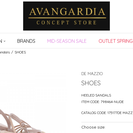
N
BRANDS
MID-SEASON SALE
OUTLET SPRING
andals
SHOES
DE MAZZIO
SHOES
HEELED SANDALS
ITEM CODE:
798464-NUDE
CATALOG CODE:
175177DE MAZZ
Choose size: