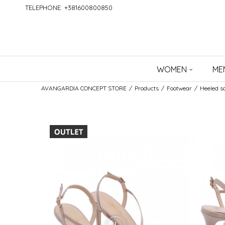
TELEPHONE: +381600800850
WOMEN
ME
AVANGARDIA CONCEPT STORE
Products
Footwear
Heeled s