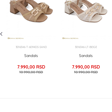
3016346-T-6094DS-SAND
3016346-LT-BEIGE
Sandals
Sandals
7.990,00
RSD
7.990,00
RSD
10.990,00
RSD
10.990,00
RSD