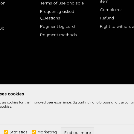
item
ion
Terms of use and sale
Complaints
Frequently asked
Questions
Refund
Payment by card
Right to withdra
lub
Payment methods
uses cookies
 uses cookies for the improved user experience. By continuing to browse and use our on
cookies.
 the product description, image display and prices themselves, we cannot 
Statistics
Marketing
n the site are part of our offer and it is not implied imply that they are a
Find out more