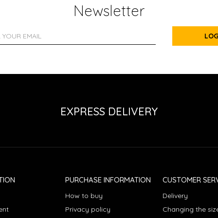
Newsletter
LOG
EXPRESS DELIVERY
TION
PURCHASE INFORMATION
CUSTOMER SERV
How to buy
Delivery
ent
Privacy policy
Changing the siz