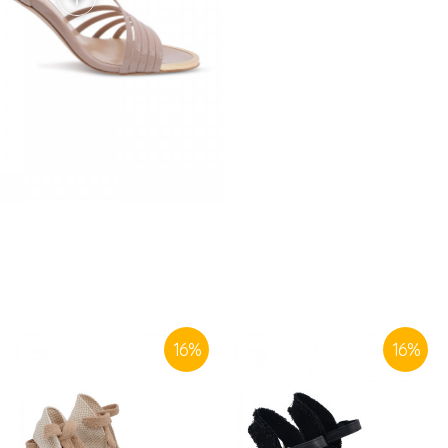
SIMILAR PRODUCTS
16
%
16
%