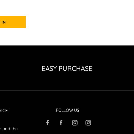
 IN
EASY PURCHASE
ICE
FOLLOW US
e and the