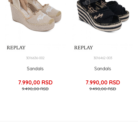
3016636-002
3016462-003
Sandals
Sandals
7.990,00
RSD
7.990,00
RSD
9.490,00
RSD
9.490,00
RSD