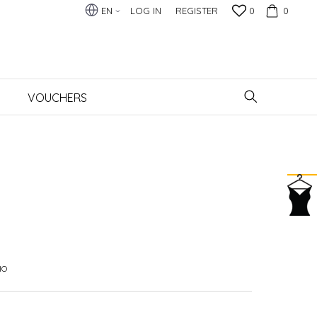
EN
LOG IN
REGISTER
0
0
VOUCHERS
IO