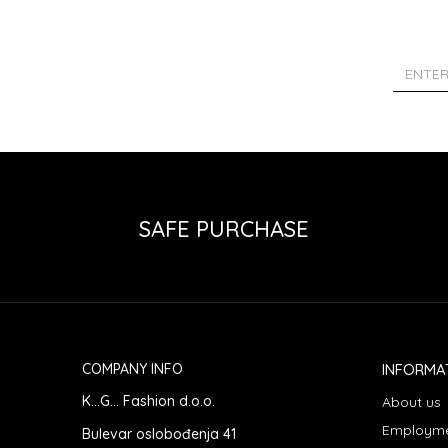
SAFE PURCHASE
COMPANY INFO
INFORMA
K...G... Fashion d.o.o.
About us
Employm
Bulevar oslobođenja 41