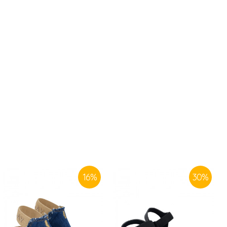
16
%
30
%