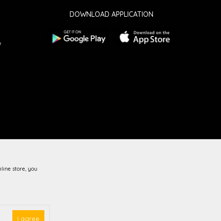
DOWNLOAD APPLICATION
w
line store, you
guarantee that all information is complete and error-free.
vailable at all times.
I agree