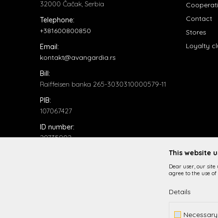
32000 Čačak, Serbia
Cooperat
Contact
Telephone:
+381600800850
Stores
Loyalty c
Email:
kontakt@avangardia.rs
Bill:
Raiffeisen banka 265-3030310000579-11
PIB:
107067427
ID number:
20735902
This website 
Dear user, our site
agree to the use of 
Details
While it is our intention to be as precise as possible in
Necessary
All items displayed o