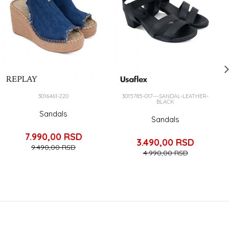
3016461-220
3015785-017---SANDAL-LEATHER-
BLACK
Sandals
Sandals
7.990,00
RSD
3.490,00
RSD
9.490,00
RSD
4.990,00
RSD