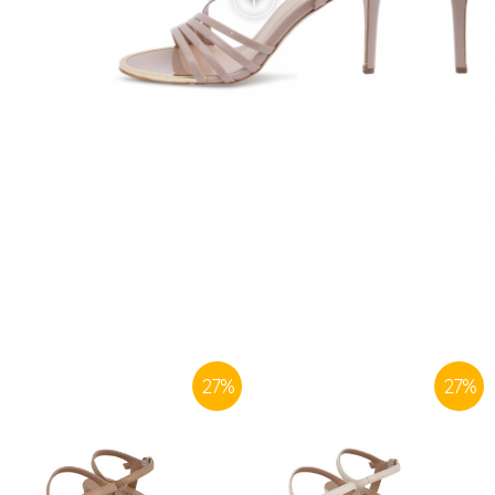
27
%
27
%