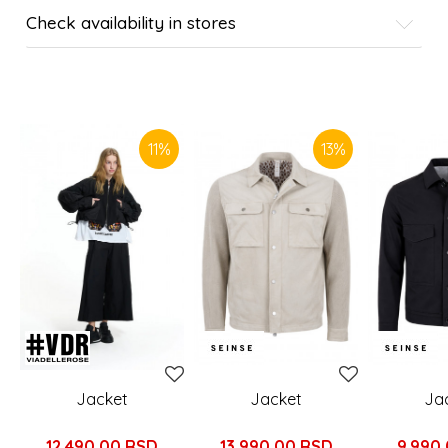
Check availability in stores
SIMILAR PRODUCTS
11
%
13
%
Jacket
Jacket
Ja
12.490,00
RSD
13.990,00
RSD
9.990