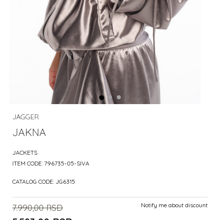
JAGGER
JAKNA
JACKETS
ITEM CODE:
796735-05-SIVA
CATALOG CODE:
JG6315
Notify me about discount
7.990,00
RSD