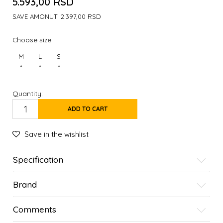
5.593,00
RSD
SAVE AMONUT:
2.397,00
RSD
Choose size:
M
L
S
*
*
*
Quantity:
ADD TO CART
Save in the wishlist
Specification
Brand
Comments