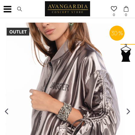
0
0
30
%