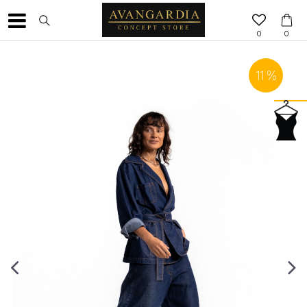
0
0
11
%