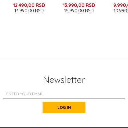
12.490,00
RSD
13.990,00
RSD
9.990
13.990,00
RSD
15.990,00
RSD
10.990
Newsletter
LOG IN