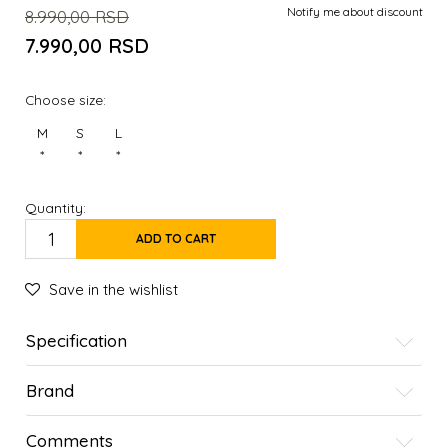
Notify me about discount
8.990,00
RSD
7.990,00
RSD
Choose size:
M
S
L
*
*
*
Quantity:
ADD TO CART
Save in the wishlist
Specification
Brand
Comments