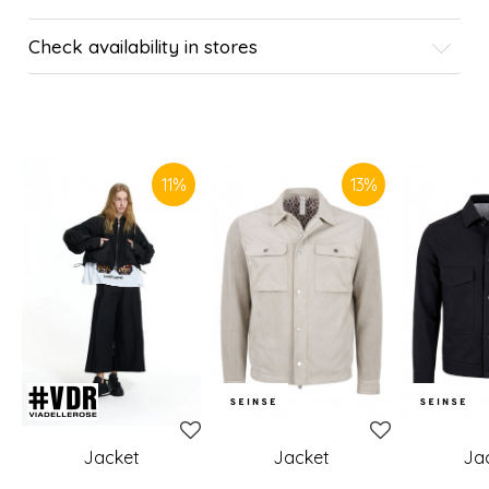
Check availability in stores
SIMILAR PRODUCTS
11
%
13
%
Jacket
Jacket
Ja