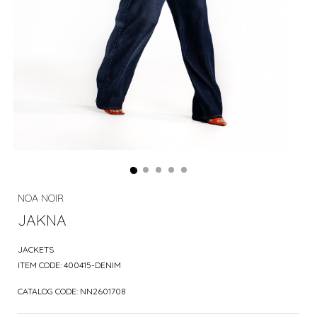
NOA NOIR
JAKNA
JACKETS
ITEM CODE:
400415-DENIM
CATALOG CODE:
NN2601708