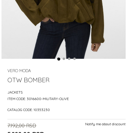
VERO MODA
OTW BOMBER
JACKETS
ITEM CODE:
3016600-MILITARY-OLIVE
CATALOG CODE:
10353230
Notify me about discount
7.192,00
RSD