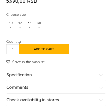
5.990,00
RSD
Choose size:
40
42
34
38
*
*
*
*
Quantity:
ADD TO CART
Save in the wishlist
Specification
Comments
Check availability in stores