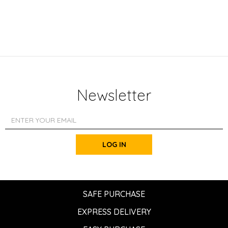
Newsletter
LOG IN
SAFE PURCHASE
EXPRESS DELIVERY