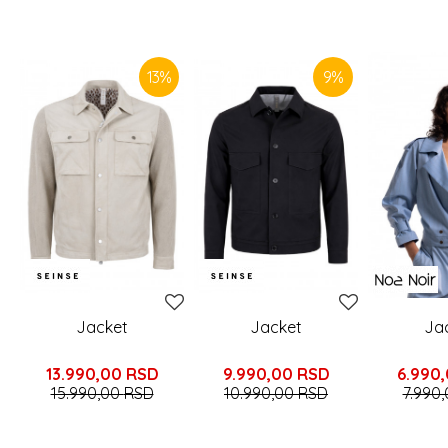
SIMILAR PRODUCTS
13
%
9
%
Jacket
Jacket
Ja
13.990,00
RSD
9.990,00
RSD
6.990
15.990,00
RSD
10.990,00
RSD
7.990