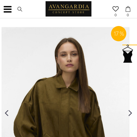
0
0
17
%