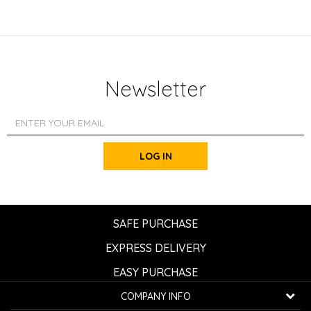
Newsletter
LOG IN
SAFE PURCHASE
EXPRESS DELIVERY
EASY PURCHASE
COMPANY INFO