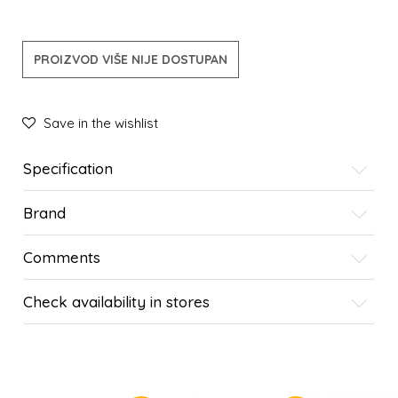
PROIZVOD VIŠE NIJE DOSTUPAN
Save in the wishlist
Specification
Brand
Comments
Check availability in stores
SIMILAR PRODUCTS