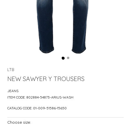
LTB
NEW SAWYER Y TROUSERS
JEANS
ITEM CODE:
802884-54873-ARIUS-WASH
CATALOG CODE:
01-009-51586-15650
Choose size: