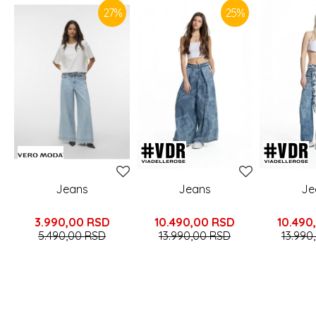
27
%
25
%
Jeans
Jeans
Je
3.990,00
RSD
10.490,00
RSD
10.490
5.490,00
RSD
13.990,00
RSD
13.990