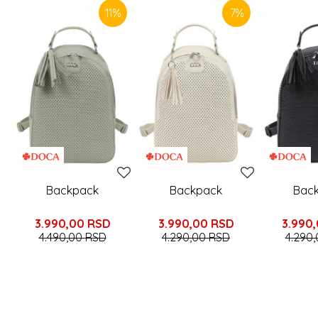
11
%
7
%
Backpack
Backpack
Bac
3.990,00
RSD
3.990,00
RSD
3.990
4.490,00
RSD
4.290,00
RSD
4.290