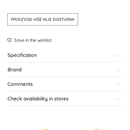
PROIZVOD VIŠE NIJE DOSTUPAN
Save in the wishlist
Specification
Brand
Comments
Check availability in stores
SIMILAR PRODUCTS