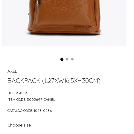
AXEL
BACKPACK (L27XW16,5XH30CM)
RUCKSACKS
ITEM CODE:
3005697-CAMEL
CATALOG CODE:
1023-0536
Choose size: