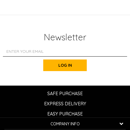
Newsletter
LOG IN
SAFE PURCHASE
EXPRESS DELIVERY
EASY PURCHASE
COMPANY INFO