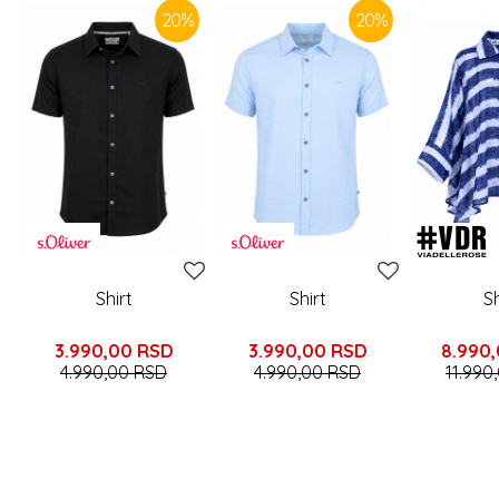
20
%
20
%
Shirt
Shirt
Sh
3.990,00
RSD
3.990,00
RSD
8.990
4.990,00
RSD
4.990,00
RSD
11.990