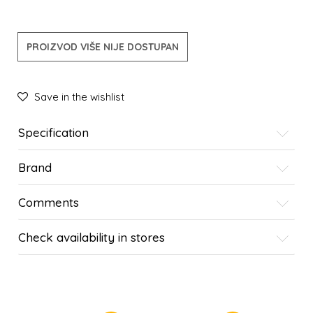
PROIZVOD VIŠE NIJE DOSTUPAN
Save in the wishlist
Specification
Brand
Comments
Check availability in stores
SIMILAR PRODUCTS