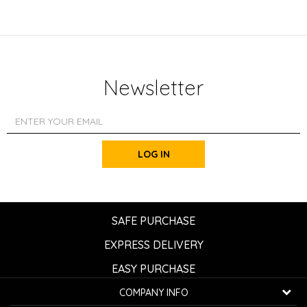
Newsletter
LOG IN
SAFE PURCHASE
EXPRESS DELIVERY
EASY PURCHASE
COMPANY INFO