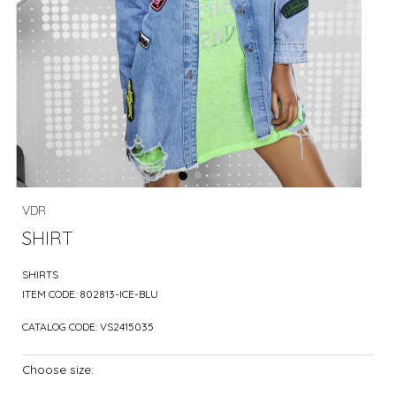
VDR
SHIRT
SHIRTS
ITEM CODE:
802813-ICE-BLU
CATALOG CODE:
VS2415035
Choose size: