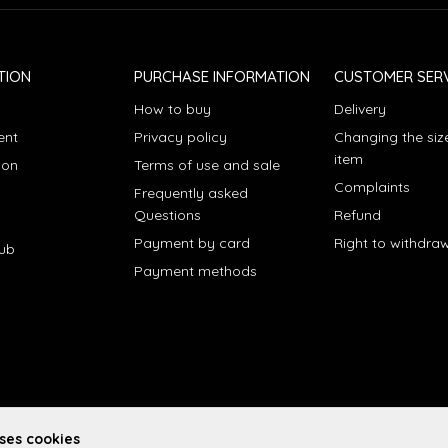
TION
PURCHASE INFORMATION
CUSTOMER SERV
How to buy
Delivery
ent
Privacy policy
Changing the siz
item
ion
Terms of use and sale
Complaints
Frequently asked
Questions
Refund
Payment by card
Right to withdra
lub
Payment methods
uses cookies