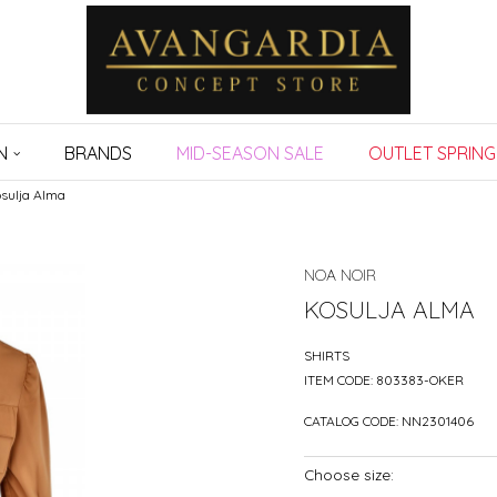
N
BRANDS
MID-SEASON SALE
OUTLET SPRING
sulja Alma
NOA NOIR
KOSULJA ALMA
SHIRTS
ITEM CODE:
803383-OKER
CATALOG CODE:
NN2301406
Choose size: