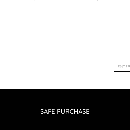
SAFE PURCHASE