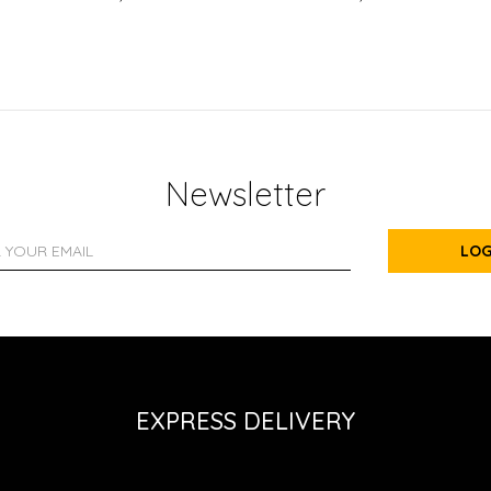
Newsletter
LOG
EXPRESS DELIVERY