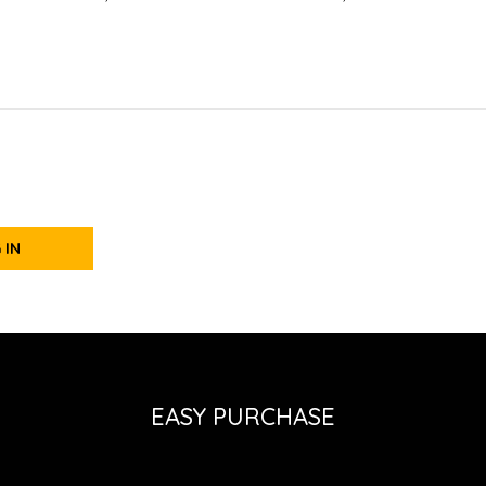
 IN
EASY PURCHASE