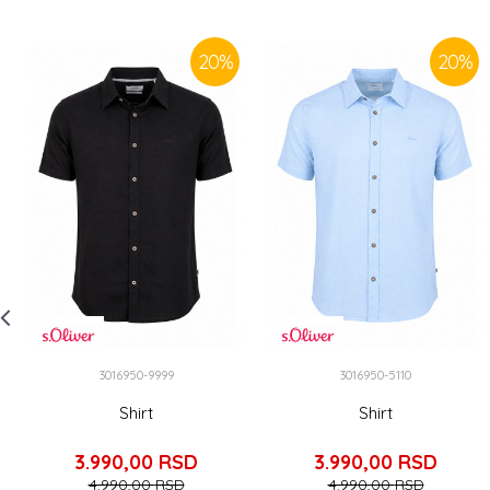
20
%
20
%
3016950-9999
3016950-5110
Shirt
Shirt
3.990,00
RSD
3.990,00
RSD
4.990,00
RSD
4.990,00
RSD