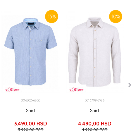
13
%
10
%
3016802-62G3
3016799-81G6
Shirt
Shirt
3.490,00
RSD
4.490,00
RSD
3.990,00
RSD
4.990,00
RSD