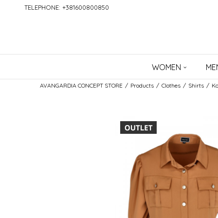
TELEPHONE: +381600800850
WOMEN
ME
AVANGARDIA CONCEPT STORE
Products
Clothes
Shirts
Ko