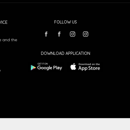
ICE
FOLLOW US
e and the
DOWNLOAD APPLICATION
w