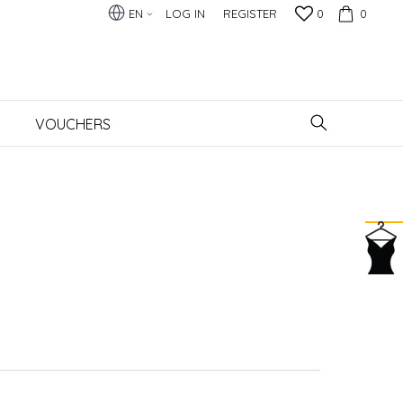
EN
LOG IN
REGISTER
0
0
VOUCHERS