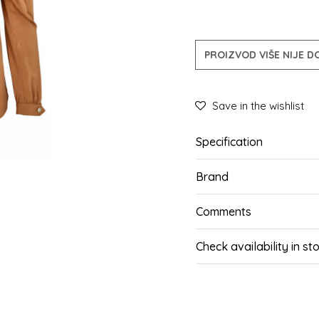
PROIZVOD VIŠE NIJE 
Save in the wishlist
Specification
Brand
Comments
Check availability in st