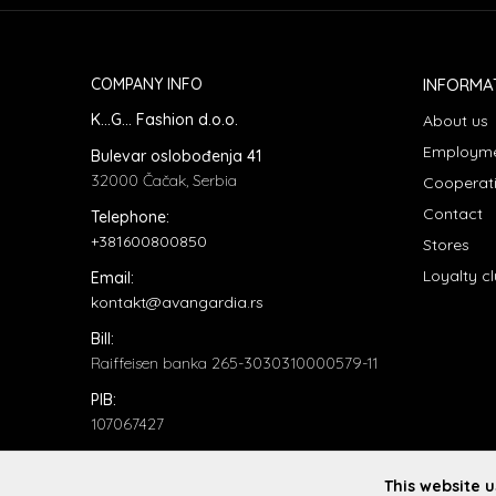
COMPANY INFO
INFORMA
K...G... Fashion d.o.o.
About us
Employm
Bulevar oslobođenja 41
32000 Čačak, Serbia
Cooperat
Contact
Telephone:
+381600800850
Stores
Loyalty c
Email:
kontakt@avangardia.rs
Bill:
Raiffeisen banka 265-3030310000579-11
PIB:
107067427
ID number:
20735902
This website 