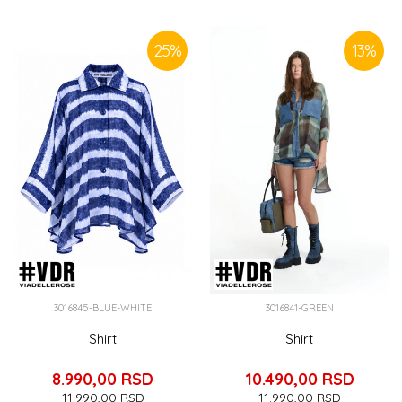
SIMILAR PRODUCTS
25
%
13
%
3016845-BLUE-WHITE
3016841-GREEN
Shirt
Shirt
8.990,00
RSD
10.490,00
RSD
11.990,00
RSD
11.990,00
RSD