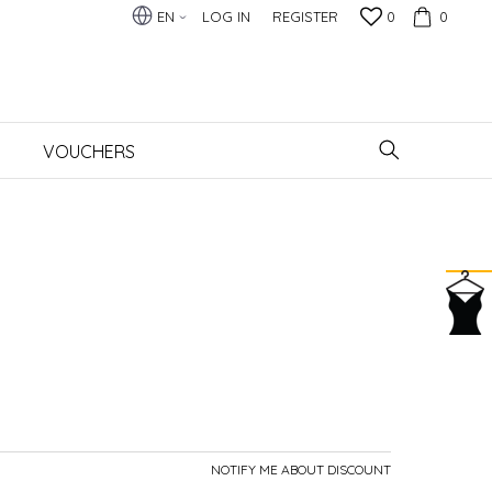
EN
LOG IN
REGISTER
0
0
VOUCHERS
NOTIFY ME ABOUT DISCOUNT