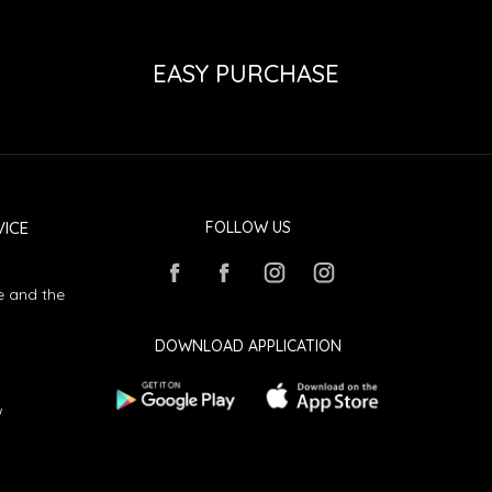
EASY PURCHASE
ICE
FOLLOW US
e and the
DOWNLOAD APPLICATION
w