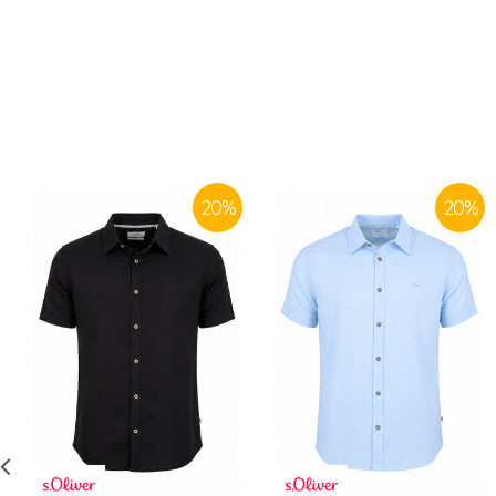
20
%
20
%