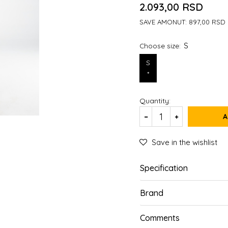
2.093,00
RSD
SAVE AMONUT:
897,00
RSD
S
Choose size:
S
*
Quantity:
A
Save in the wishlist
Specification
Brand
Comments