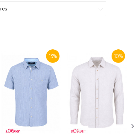
ores
13
%
10
%