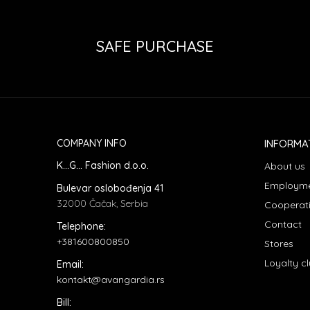
SAFE PURCHASE
COMPANY INFO
INFORMA
K...G... Fashion d.o.o.
About us
Employm
Bulevar oslobođenja 41
32000 Čačak, Serbia
Cooperat
Contact
Telephone:
+381600800850
Stores
Loyalty c
Email:
kontakt@avangardia.rs
Bill: