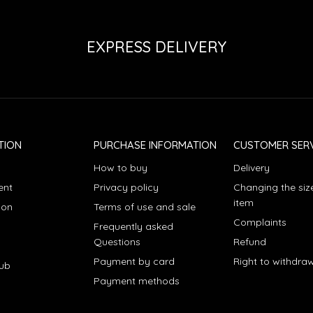
EXPRESS DELIVERY
TION
PURCHASE INFORMATION
CUSTOMER SERV
How to buy
Delivery
ent
Privacy policy
Changing the siz
item
ion
Terms of use and sale
Complaints
Frequently asked
Questions
Refund
Payment by card
Right to withdra
lub
Payment methods