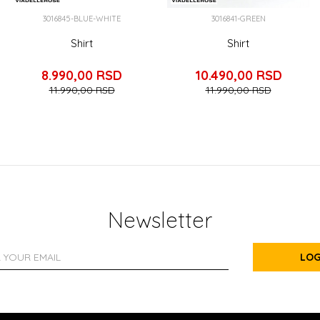
3016845-BLUE-WHITE
3016841-GREEN
Shirt
Shirt
8.990,00
RSD
10.490,00
RSD
11.990,00
RSD
11.990,00
RSD
Newsletter
LOG