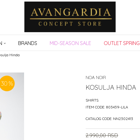
N
BRANDS
MID-SEASON SALE
OUTLET SPRING
sulja Hinda
NOA NOIR
30
%
KOSULJA HINDA
SHIRTS
ITEM CODE:
803439-LILA
CATALOG CODE:
NN2302413
2.990,00
RSD