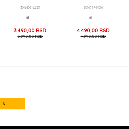
3016802-62G3
3016799-81G6
Shirt
Shirt
3.490,00
RSD
4.490,00
RSD
3.990,00
RSD
4.990,00
RSD
 IN