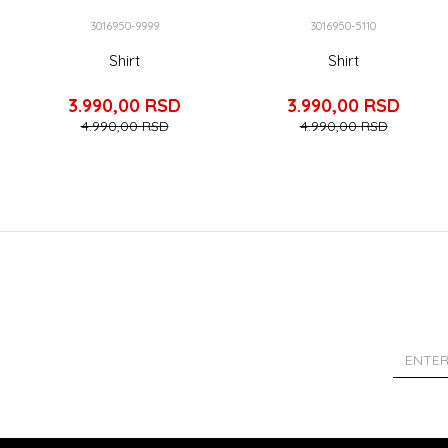
3016950-9999
3016950-5110
Shirt
Shirt
3.990,00
RSD
3.990,00
RSD
4.990,00
RSD
4.990,00
RSD