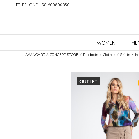
TELEPHONE: +381600800850
WOMEN
ME
AVANGARDIA CONCEPT STORE
Products
Clothes
Shirts
Ko