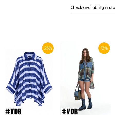
Check availability in st
SIMILAR PRODUCTS
25
%
13
%