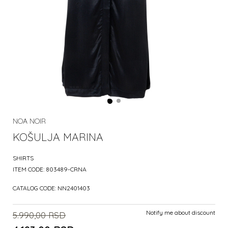
NOA NOIR
KOŠULJA MARINA
SHIRTS
ITEM CODE:
803489-CRNA
CATALOG CODE:
NN2401403
Notify me about discount
5.990,00
RSD