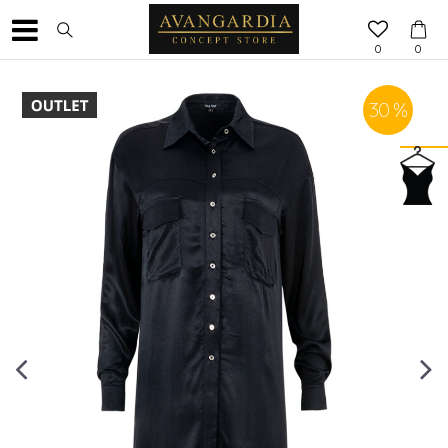
0
0
30
%