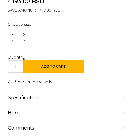
4.193,00
RSD
SAVE AMONUT:
1.797,00
RSD
Choose size:
M
S
*
*
Quantity:
ADD TO CART
Save in the wishlist
Specification
Brand
Comments