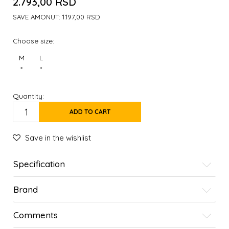
2.793,00
RSD
SAVE AMONUT:
1.197,00
RSD
Choose size:
M
L
*
*
Quantity:
ADD TO CART
Save in the wishlist
Specification
Brand
Comments