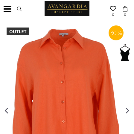
0
0
30
%