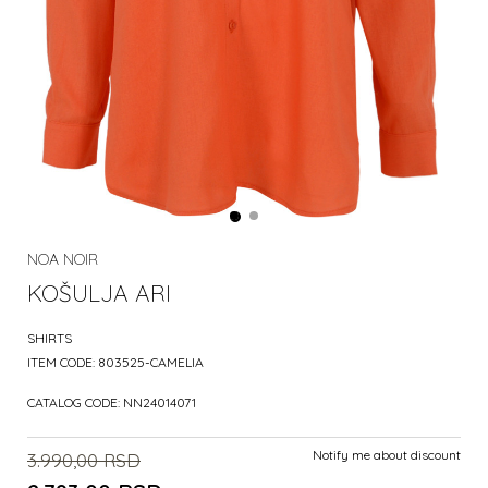
NOA NOIR
KOŠULJA ARI
SHIRTS
ITEM CODE:
803525-CAMELIA
CATALOG CODE:
NN24014071
Notify me about discount
3.990,00
RSD