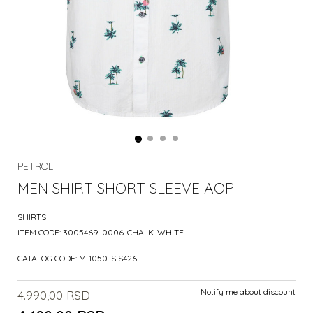
PETROL
MEN SHIRT SHORT SLEEVE AOP
SHIRTS
ITEM CODE:
3005469-0006-CHALK-WHITE
CATALOG CODE:
M-1050-SIS426
Notify me about discount
4.990,00
RSD