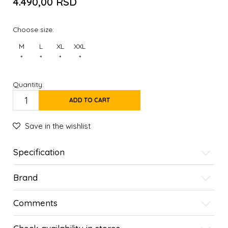
4.490,00
RSD
Choose size:
M
L
XL
XXL
*
*
*
*
Quantity:
ADD TO CART
Save in the wishlist
Specification
Brand
Comments