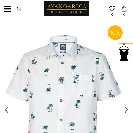
0
0
10
%