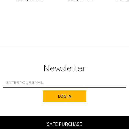
Newsletter
LOG IN
SAFE PURCHASE