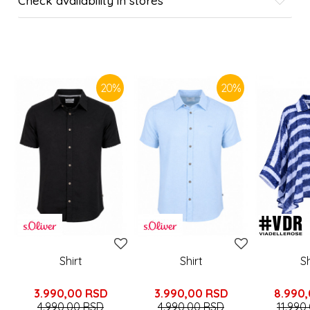
Check availability in stores
SIMILAR PRODUCTS
20
%
20
%
Shirt
Shirt
Sh
3.990,00
RSD
3.990,00
RSD
8.990
4.990,00
RSD
4.990,00
RSD
11.990