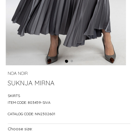
NOA NOIR
SUKNJA MIRNA
SKIRTS
ITEM CODE:
803459-SIVA
CATALOG CODE:
NN2302601
Choose size: