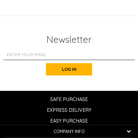
Newsletter
LOG IN
SAFE PURCHASE
EXPRESS DELIVERY
EASY PURCHASE
COMPANY INFO