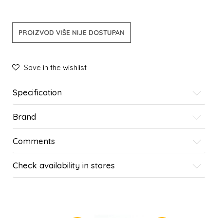
PROIZVOD VIŠE NIJE DOSTUPAN
Save in the wishlist
Specification
Brand
Comments
Check availability in stores
SIMILAR PRODUCTS