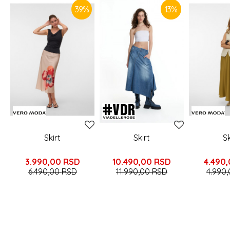
39
%
13
%
Skirt
Skirt
Sk
3.990,00
RSD
10.490,00
RSD
4.490
6.490,00
RSD
11.990,00
RSD
4.990