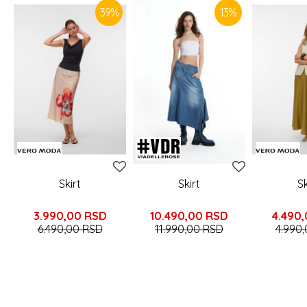
39
%
13
%
Skirt
Skirt
Sk
3.990,00
RSD
10.490,00
RSD
4.490
6.490,00
RSD
11.990,00
RSD
4.990