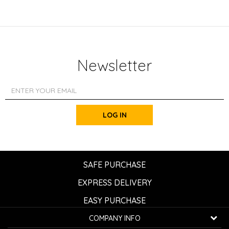
Newsletter
LOG IN
SAFE PURCHASE
EXPRESS DELIVERY
EASY PURCHASE
COMPANY INFO