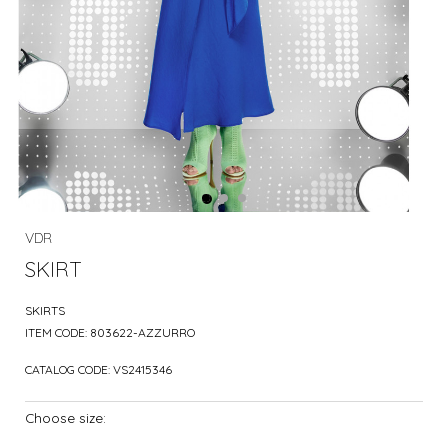
VDR
SKIRT
SKIRTS
ITEM CODE:
803622-AZZURRO
CATALOG CODE:
VS2415346
Choose size: