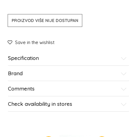
PROIZVOD VIŠE NIJE DOSTUPAN
Save in the wishlist
Specification
Brand
Comments
Check availability in stores
SIMILAR PRODUCTS