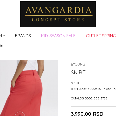
N
BRANDS
MID-SEASON SALE
OUTLET SPRING
irt
BYOUNG
SKIRT
SKIRTS
ITEM CODE:
3000570-171654-P
CATALOG CODE:
20813738
3.990,00
RSD