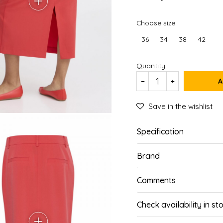
Choose size:
36
34
38
42
Quantity:
A
Save in the wishlist
Specification
Brand
Comments
Check availability in st