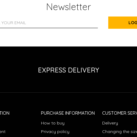
Newsletter
LOG
EXPRESS DELIVERY
TION
PURCHASE INFORMATION
CUSTOMER SERV
How to buy
Delivery
ent
Privacy policy
Changing the siz