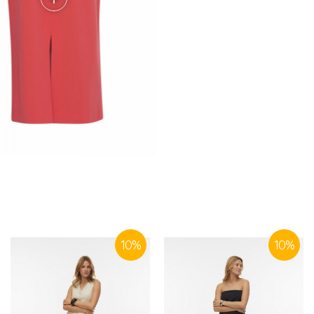
SIMILAR PRODUCTS
10
%
10
%