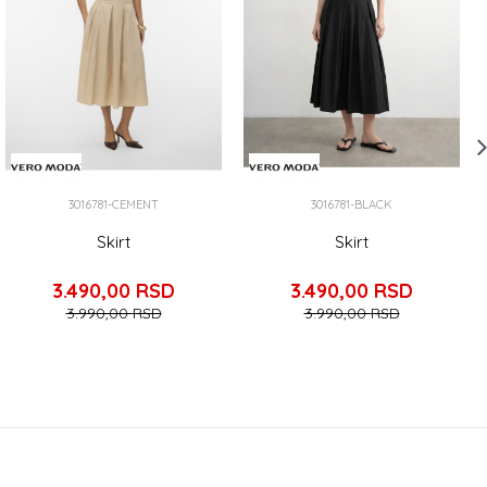
3016781-CEMENT
3016781-BLACK
Skirt
Skirt
3.490,00
RSD
3.490,00
RSD
3.990,00
RSD
3.990,00
RSD