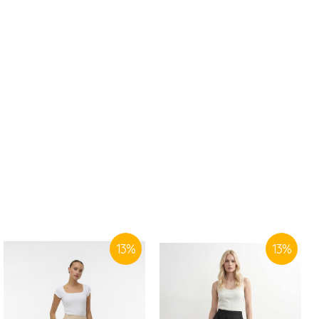
13
%
13
%