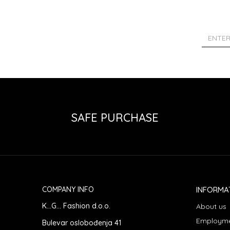
SAFE PURCHASE
COMPANY INFO
INFORMA
K...G... Fashion d.o.o.
About us
Employm
Bulevar oslobođenja 41