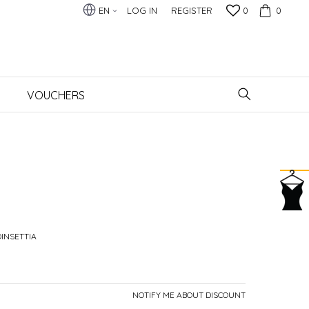
EN
LOG IN
REGISTER
0
0
VOUCHERS
OINSETTIA
NOTIFY ME ABOUT DISCOUNT