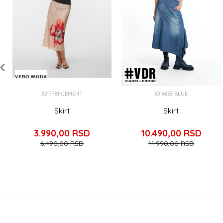
3017781-CEMENT
3016833-BLUE
Skirt
Skirt
3.990,00
RSD
10.490,00
RSD
6.490,00
RSD
11.990,00
RSD