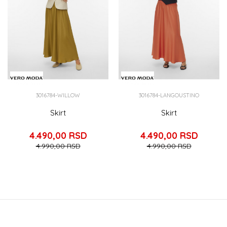
3016784-WILLOW
3016784-LANGOUSTINO
Skirt
Skirt
4.490,00
RSD
4.490,00
RSD
4.990,00
RSD
4.990,00
RSD