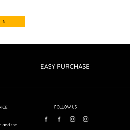
 IN
EASY PURCHASE
ICE
FOLLOW US
e and the