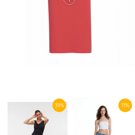
39
%
13
%