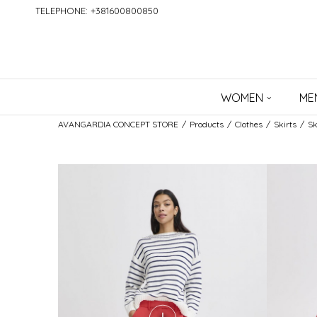
TELEPHONE: +381600800850
WOMEN
ME
AVANGARDIA CONCEPT STORE
Products
Clothes
Skirts
Sk