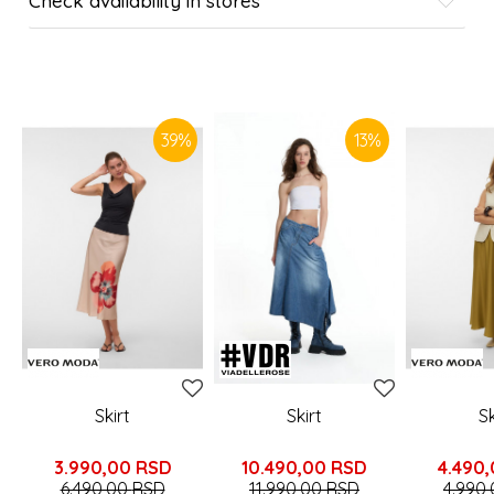
Check availability in stores
SIMILAR PRODUCTS
39
%
13
%
Skirt
Skirt
Sk
3.990,00
RSD
10.490,00
RSD
4.490
6.490,00
RSD
11.990,00
RSD
4.990