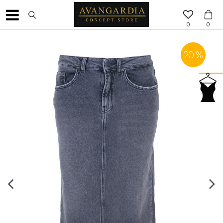
0
0
20
%