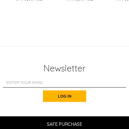
Newsletter
LOG IN
SAFE PURCHASE