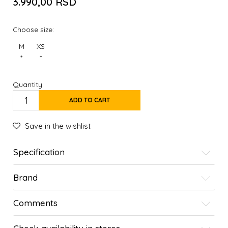
3.990,00
RSD
Choose size:
M
XS
*
*
Quantity:
ADD TO CART
Save in the wishlist
Specification
Brand
Comments