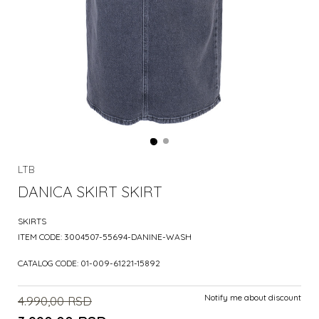
LTB
DANICA SKIRT SKIRT
SKIRTS
ITEM CODE:
3004507-55694-DANINE-WASH
CATALOG CODE:
01-009-61221-15892
Notify me about discount
4.990,00
RSD