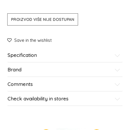
PROIZVOD VIŠE NIJE DOSTUPAN
Save in the wishlist
Specification
Brand
Comments
Check availability in stores
SIMILAR PRODUCTS