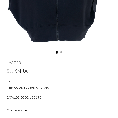
JAGGER
SUKNJA
SKIRTS
ITEM CODE:
809193-01-CRNA
CATALOG CODE:
JG5695
Choose size: