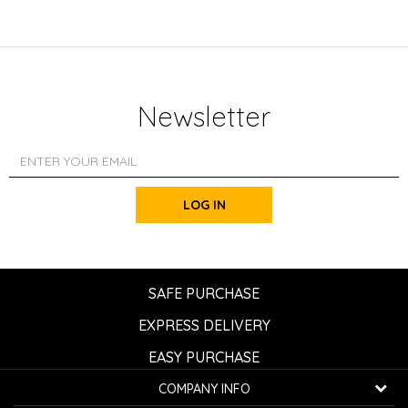
Newsletter
LOG IN
SAFE PURCHASE
EXPRESS DELIVERY
EASY PURCHASE
COMPANY INFO