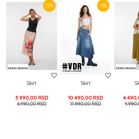
39
%
13
%
Skirt
Skirt
Sk
3.990,00
RSD
10.490,00
RSD
4.490
6.490,00
RSD
11.990,00
RSD
4.990